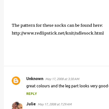
The pattern for these socks can be found here:
http://www.redlipstick.net/knit/ndlesock.html
Unknown
May 17, 2008 at 3:30 AM
C
great colours and the leg part looks very good-
o
REPLY
m
m
Julie
May 17, 2008 at 7:29 AM