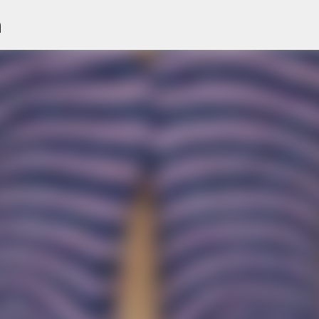
n
Skip to main content