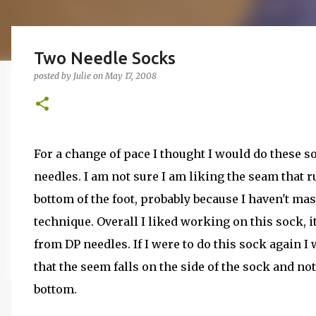
Two Needle Socks
posted by
Julie
on
May 17, 2008
For a change of pace I thought I would do these 
needles. I am not sure I am liking the seam that 
bottom of the foot, probably because I haven't mas
technique. Overall I liked working on this sock, 
from DP needles. If I were to do this sock again I
that the seem falls on the side of the sock and no
bottom.