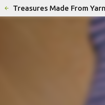
Treasures Made From Yar