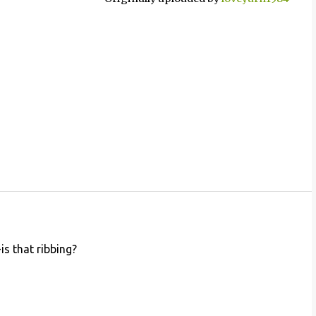
is that ribbing?