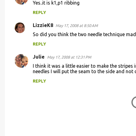
e
Yes..it is k1,p1 ribbing
n
REPLY
t
s
LizzieK8
May 17, 2008 at 8:50 AM
So did you think the two needle technique made
REPLY
Julie
May 17, 2008 at 12:31 PM
I think it was a little easier to make the stripe
needles I will put the seam to the side and not 
REPLY