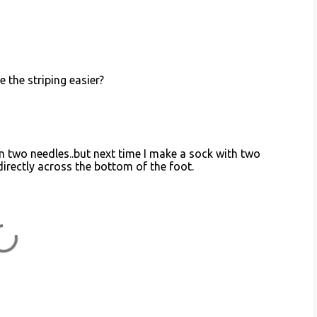
 the striping easier?
s in two needles..but next time I make a sock with two
directly across the bottom of the foot.