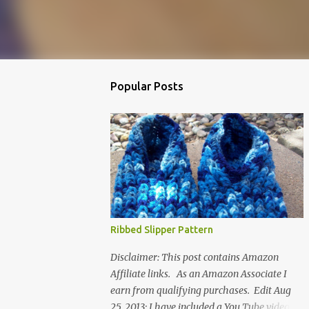
Popular Posts
Ribbed Slipper Pattern
Disclaimer: This post contains Amazon
Affiliate links. As an Amazon Associate I
earn from qualifying purchases. Edit Aug
25, 2013: I have included a You Tube video