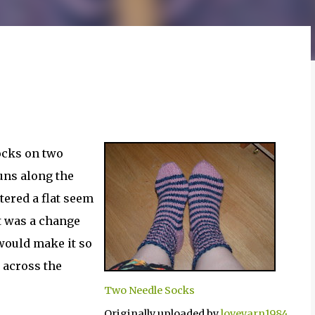
socks on two
runs along the
tered a flat seem
it was a change
 would make it so
t across the
Two Needle Socks
Originally uploaded by
loveyarn1984