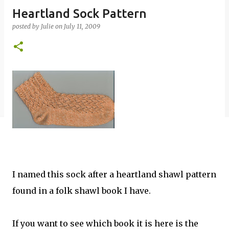
Heartland Sock Pattern
posted by
Julie
on
July 11, 2009
I named this sock after a heartland shawl pattern
found in a folk shawl book I have.
If you want to see which book it is here is the