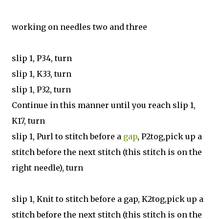
working on needles two and three
slip 1, P34, turn
slip 1, K33, turn
slip 1, P32, turn
Continue in this manner until you reach slip 1,
K17, turn
slip 1, Purl to stitch before a
gap
, P2tog,pick up a
stitch before the next stitch (this stitch is on the
right needle), turn
slip 1, Knit to stitch before a gap, K2tog,pick up a
stitch before the next stitch (this stitch is on the