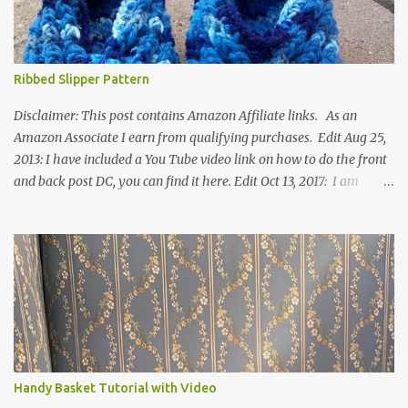
Ribbed Slipper Pattern
Disclaimer: This post contains Amazon Affiliate links. As an
Amazon Associate I earn from qualifying purchases. Edit Aug 25,
2013: I have included a You Tube video link on how to do the front
and back post DC, you can find it here. Edit Oct 13, 2017: I am
excited to see that this is my most popular pattern to date. I was
inspired to make this after seeing a vintage knitted slipper pattern.
Many people have asked how to change the size of this pattern. I
have not experimented with this pattern enough to truly know the
answer, except try different yarn types, hooks sizes, and
experimenting the amount of dc's in row 1. Speaking of row 1, if
you know how to do the magic ring, you can do that instead of
putting 14 dc into a single chain. Edit June 17, 2021: I now have a
video for these slippers: This slipper has the front and back post
Handy Basket Tutorial with Video
dc's around the entire slipper. I think this gives the slipper a thick