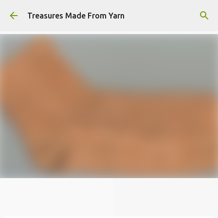
Skip to main content
Treasures Made From Yarn