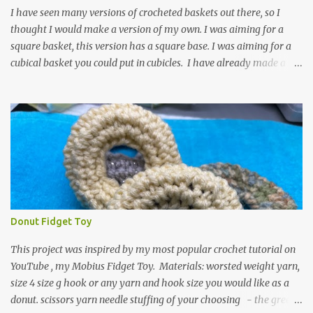
textured around the entire foot. So here is my pattern for th...
I have seen many versions of crocheted baskets out there, so I
thought I would make a version of my own. I was aiming for a
square basket, this version has a square base. I was aiming for a
cubical basket you could put in cubicles. I have already made a
couple of these baskets and these truly do come in handy when it
comes to storing yarn and yarn-related projects and materials.
Now I just need some cubical shelves to put them in. The materials
I used are Worsted weight yarn, size 4. Hold two strands together I
used about 800- 1000 yards or about 4 skeins of Red Heart Super
Saver yarn. In the video, I need 2 skeins of super saver stripes and
one skein of the Caron One Pound yarn. I still have about 1/2 of
the Caron yarn left. Size I hook 4 stitch markers Scissors, yarn
needle, and tape measure Beginning round: Make a magic ring or
Donut Fidget Toy
a ring of about chain 4. ch1 and do 8 sc in the ring. Working in
continuous rounds. Row 1: *3 sc in the next stitch, with a stitch
This project was inspired by my most popular crochet tutorial on
marker, mark th...
YouTube , my Mobius Fidget Toy. Materials: worsted weight yarn,
size 4 size g hook or any yarn and hook size you would like as a
donut. scissors yarn needle stuffing of your choosing - the green