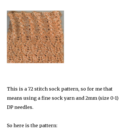
This is a 72 stitch sock pattern, so for me that
means using a fine sock yarn and 2mm (size 0-1)
DP needles.
So here is the pattern: