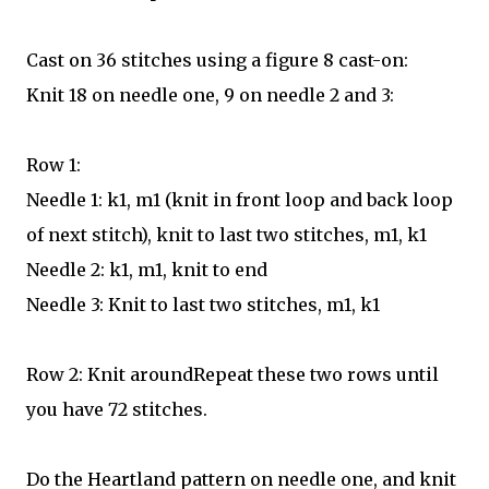
Cast on 36 stitches using a figure 8 cast-on:
Knit 18 on needle one, 9 on needle 2 and 3:
Row 1:
Needle 1: k1, m1 (knit in front loop and back loop
of next stitch), knit to last two stitches, m1, k1
Needle 2: k1, m1, knit to end
Needle 3: Knit to last two stitches, m1, k1
Row 2: Knit aroundRepeat these two rows until
you have 72 stitches.
Do the Heartland pattern on needle one, and knit