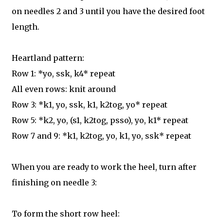
on needles 2 and 3 until you have the desired foot
length.
Heartland pattern:
Row 1: *yo, ssk, k4* repeat
All even rows: knit around
Row 3: *k1, yo, ssk, k1, k2tog, yo* repeat
Row 5: *k2, yo, (s1, k2tog, psso), yo, k1* repeat
Row 7 and 9: *k1, k2tog, yo, k1, yo, ssk* repeat
When you are ready to work the heel, turn after
finishing on needle 3:
To form the short row heel: