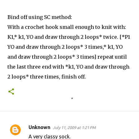
Bind off using SC method:
With a crochet hook small enough to knit with:
K1,* k1, YO and draw through 2 loops* twice. [*P1
YO and draw through 2 loops* 3 times,* k1, YO
and draw through 2 loops* 3 times] repeat until
the last three end with *k1, YO and draw through
2 loops* three times, finish off.
Unknown
July 11, 2009 at 1:21 PM
C
A very classy sock.