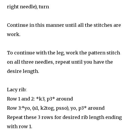
right needle), turn
Continue in this manner until all the stitches are
work.
To continue with the leg, work the pattern stitch
on all three needles, repeat until you have the
desire length.
Lacy rib:
Row 1 and 2: *k3, p3* around
Row 3:*yo, (s1, k2tog, psso), yo, p3* around
Repeat these 3 rows for desired rib length ending
with row 1.