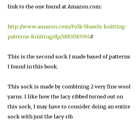
link to the one found at Amazon.com:
http://www.amazon.com/Folk-Shawls-knitting-
patterns-Knitting/dp/1883010594
#
This is the second sock I made based of patterns
I found in this book.
This sock is made by combining 2 very fine wool
yarns. I like how the lacy ribbed turned out on
this sock, I may have to consider doing an entire
sock with just the lacy rib.