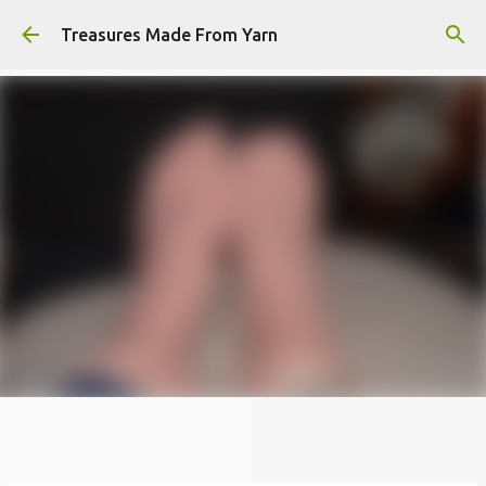
Skip to main content
Treasures Made From Yarn