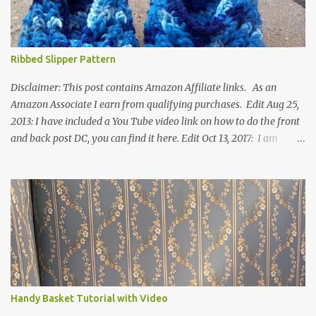
Ribbed Slipper Pattern
Disclaimer: This post contains Amazon Affiliate links. As an
Amazon Associate I earn from qualifying purchases. Edit Aug 25,
2013: I have included a You Tube video link on how to do the front
and back post DC, you can find it here. Edit Oct 13, 2017: I am
excited to see that this is my most popular pattern to date. I was
inspired to make this after seeing a vintage knitted slipper pattern.
Many people have asked how to change the size of this pattern. I
have not experimented with this pattern enough to truly know the
answer, except try different yarn types, hooks sizes, and
experimenting the amount of dc's in row 1. Speaking of row 1, if
you know how to do the magic ring, you can do that instead of
putting 14 dc into a single chain. Edit June 17, 2021: I now have a
video for these slippers: This slipper has the front and back post
Handy Basket Tutorial with Video
dc's around the entire slipper. I think this gives the slipper a thick