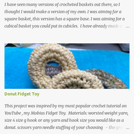
textured around the entire foot. So here is my pattern for th...
I have seen many versions of crocheted baskets out there, so I
thought I would make a version of my own. I was aiming for a
square basket, this version has a square base. I was aiming for a
cubical basket you could put in cubicles. I have already made a
couple of these baskets and these truly do come in handy when it
comes to storing yarn and yarn-related projects and materials.
Now I just need some cubical shelves to put them in. The materials
I used are Worsted weight yarn, size 4. Hold two strands together I
used about 800- 1000 yards or about 4 skeins of Red Heart Super
Saver yarn. In the video, I need 2 skeins of super saver stripes and
one skein of the Caron One Pound yarn. I still have about 1/2 of
the Caron yarn left. Size I hook 4 stitch markers Scissors, yarn
needle, and tape measure Beginning round: Make a magic ring or
Donut Fidget Toy
a ring of about chain 4. ch1 and do 8 sc in the ring. Working in
continuous rounds. Row 1: *3 sc in the next stitch, with a stitch
This project was inspired by my most popular crochet tutorial on
marker, mark th...
YouTube , my Mobius Fidget Toy. Materials: worsted weight yarn,
size 4 size g hook or any yarn and hook size you would like as a
donut. scissors yarn needle stuffing of your choosing - the green