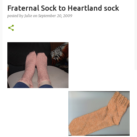
Fraternal Sock to Heartland sock
posted by
Julie
on
September 20, 2009