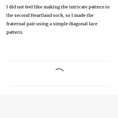
I did not feel like making the intricate pattern to
the second Heartland sock, so I made the
fraternal pair using a simple diagonal lace
pattern.
C
o
m
m
e
n
t