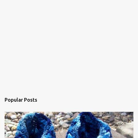
s
Popular Posts