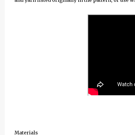
and yarn listed originally in the pattern, or use w
Materials