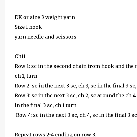
DK or size 3 weight yarn
Size f hook
yarn needle and scissors
Ch11
Row 1: sc in the second chain from hook and the ne
ch 1, turn
Row 2: sc in the next 3 sc, ch 3, sc in the final 3 sc,
Row 3: sc in the next 3 sc, ch 2, sc around the ch 
in the final 3 sc, ch 1 turn
Row 4: sc in the next 3 sc, ch 4, sc in the final 3 s
Repeat rows 2-4 ending on row 3.