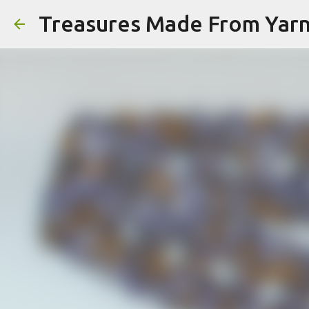
Treasures Made From Yar