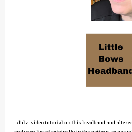
I did a video tutorial on this headband and altere