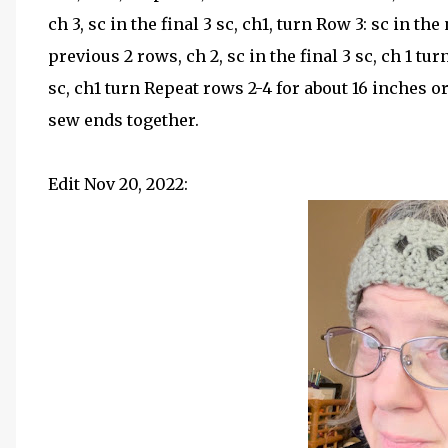
ch 3, sc in the final 3 sc, ch1, turn Row 3: sc in th
previous 2 rows, ch 2, sc in the final 3 sc, ch 1 turn
sc, ch1 turn Repeat rows 2-4 for about 16 inches o
sew ends together.
Edit Nov 20, 2022: