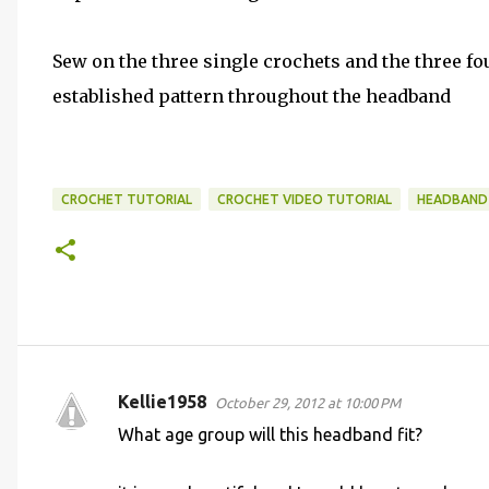
Sew on the three single crochets and the three fo
established pattern throughout the headband
CROCHET TUTORIAL
CROCHET VIDEO TUTORIAL
HEADBAND
Kellie1958
October 29, 2012 at 10:00 PM
C
What age group will this headband fit?
o
m