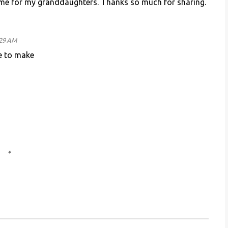
some for my granddaughters. Thanks so much for sharing.
:29 AM
e to make