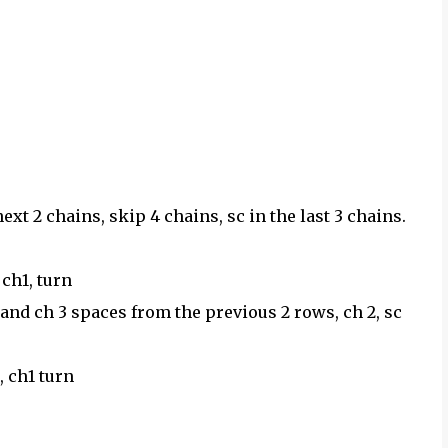
xt 2 chains, skip 4 chains, sc in the last 3 chains.
 ch1, turn
4 and ch 3 spaces from the previous 2 rows, ch 2, sc
c, ch1 turn