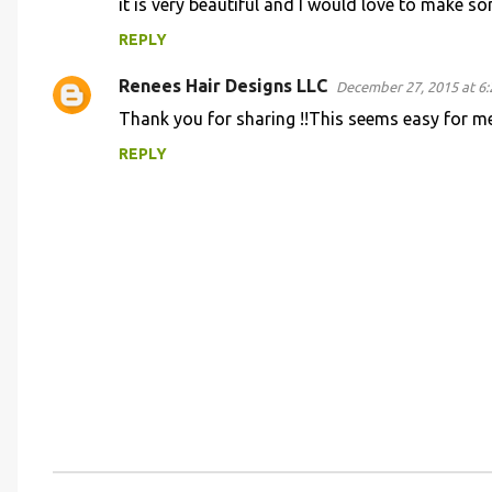
it is very beautiful and I would love to make 
m
REPLY
e
n
Renees Hair Designs LLC
December 27, 2015 at 6
t
Thank you for sharing !!This seems easy for m
s
REPLY