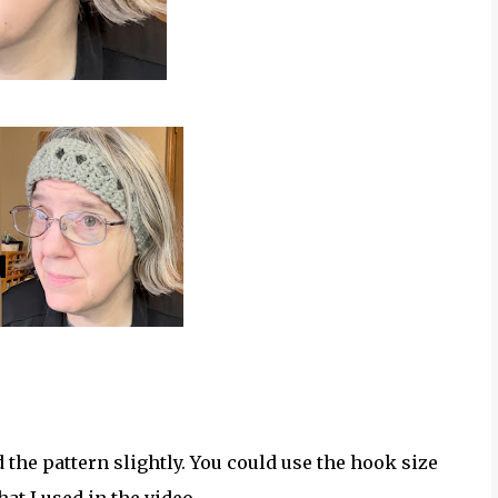
d the pattern slightly. You could use the hook size