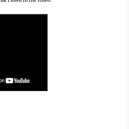
hat I used in the video.