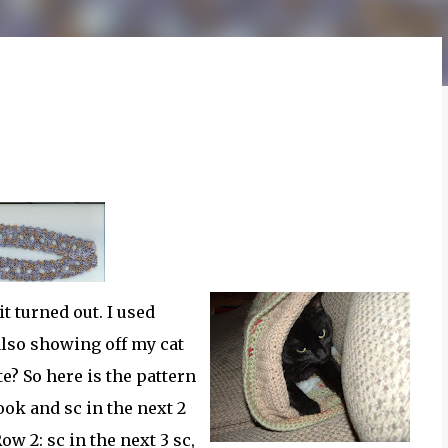
t turned out. I used
also showing off my cat
te? So here is the pattern
ook and sc in the next 2
Row 2: sc in the next 3 sc,