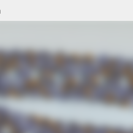
n
Skip to main content