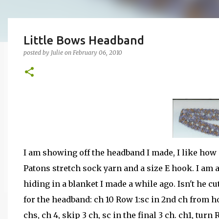
Little Bows Headband
posted by
Julie
on
February 06, 2010
I am showing off the headband I made, I like how i
Patons stretch sock yarn and a size E hook. I am 
hiding in a blanket I made a while ago. Isn't he cu
for the headband: ch 10 Row 1:sc in 2nd ch from h
chs, ch 4, skip 3 ch, sc in the final 3 ch. ch1, turn 