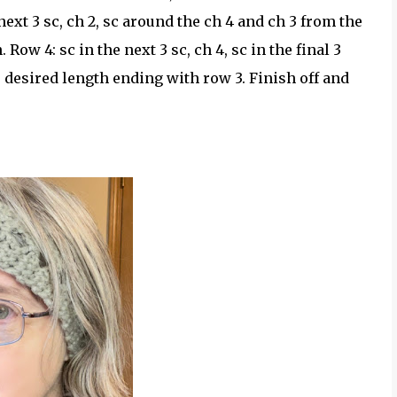
e next 3 sc, ch 2, sc around the ch 4 and ch 3 from the
. Row 4: sc in the next 3 sc, ch 4, sc in the final 3
r desired length ending with row 3. Finish off and