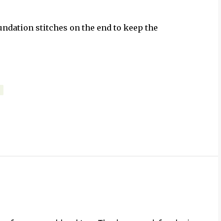
undation stitches on the end to keep the