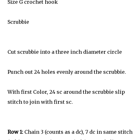
Size G crochet hook
Scrubbie
Cut scrubbie into a three inch diameter circle
Punch out 24 holes evenly around the scrubbie.
With first Color, 24 sc around the scrubbie slip
stitch to join with first sc.
Row 1:
Chain 3 (counts as a dc), 7 dc in same stitch