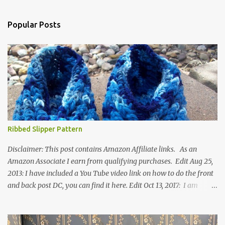
Popular Posts
Ribbed Slipper Pattern
Disclaimer: This post contains Amazon Affiliate links. As an
Amazon Associate I earn from qualifying purchases. Edit Aug 25,
2013: I have included a You Tube video link on how to do the front
and back post DC, you can find it here. Edit Oct 13, 2017: I am
excited to see that this is my most popular pattern to date. I was
inspired to make this after seeing a vintage knitted slipper pattern.
Many people have asked how to change the size of this pattern. I