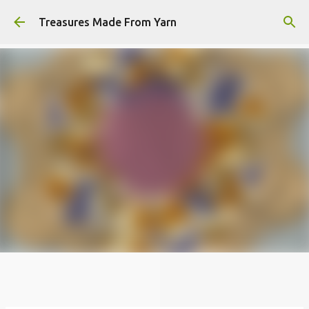
Skip to main content
Treasures Made From Yarn