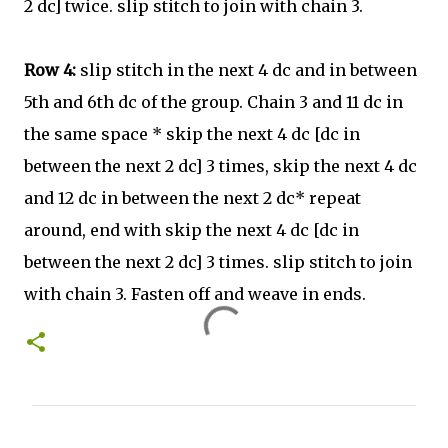
2 dc] twice. slip stitch to join with chain 3.
Row 4:
slip stitch in the next 4 dc and in between
5th and 6th dc of the group. Chain 3 and 11 dc in
the same space * skip the next 4 dc [dc in
between the next 2 dc] 3 times, skip the next 4 dc
and 12 dc in between the next 2 dc* repeat
around, end with skip the next 4 dc [dc in
between the next 2 dc] 3 times. slip stitch to join
with chain 3. Fasten off and weave in ends.
C