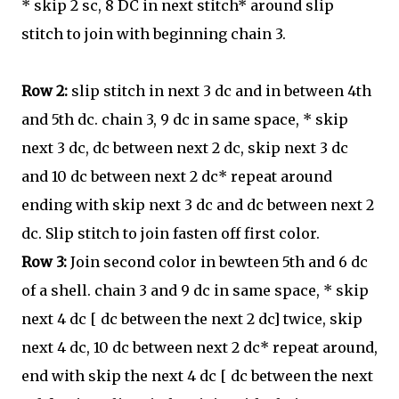
* skip 2 sc, 8 DC in next stitch* around slip
stitch to join with beginning chain 3.
Row 2:
slip stitch in next 3 dc and in between 4th
and 5th dc. chain 3, 9 dc in same space, * skip
next 3 dc, dc between next 2 dc, skip next 3 dc
and 10 dc between next 2 dc* repeat around
ending with skip next 3 dc and dc between next 2
dc. Slip stitch to join fasten off first color.
Row 3:
Join second color in bewteen 5th and 6 dc
of a shell. chain 3 and 9 dc in same space, * skip
next 4 dc [ dc between the next 2 dc] twice, skip
next 4 dc, 10 dc between next 2 dc* repeat around,
end with skip the next 4 dc [ dc between the next