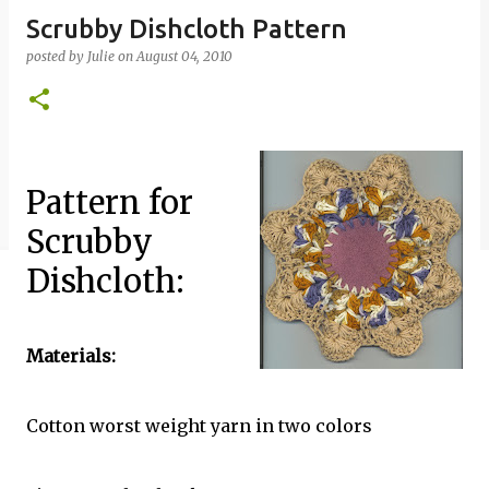
Scrubby Dishcloth Pattern
posted by
Julie
on
August 04, 2010
Pattern for
Scrubby
Dishcloth:
Materials:
Cotton worst weight yarn in two colors