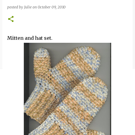
posted by
Julie
on
October 09, 2010
Mitten and hat set.