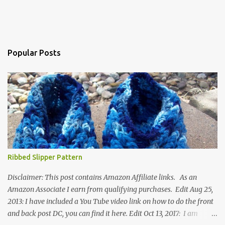
Popular Posts
Ribbed Slipper Pattern
Disclaimer: This post contains Amazon Affiliate links. As an
Amazon Associate I earn from qualifying purchases. Edit Aug 25,
2013: I have included a You Tube video link on how to do the front
and back post DC, you can find it here. Edit Oct 13, 2017: I am