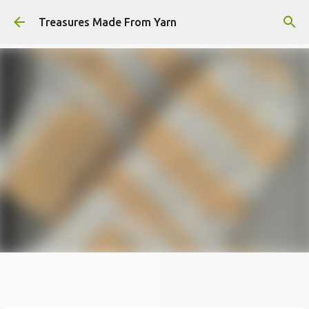
Skip to main content
Treasures Made From Yarn