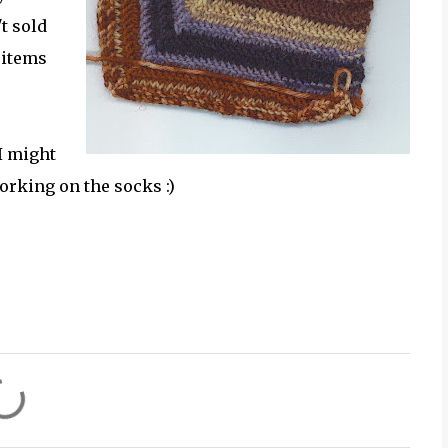
t sold
 items
 I might
orking on the socks :)