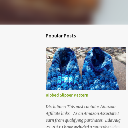
Popular Posts
Ribbed Slipper Pattern
Disclaimer: This post contains Amazon
Affiliate links. As an Amazon Associate I
earn from qualifying purchases. Edit Aug
25, 2013: I have included a You Tube video