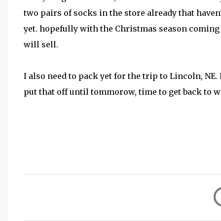
two pairs of socks in the store already that haven'
yet. hopefully with the Christmas season coming
will sell.
I also need to pack yet for the trip to Lincoln, NE.
put that off until tommorow, time to get back to w
C
o
m