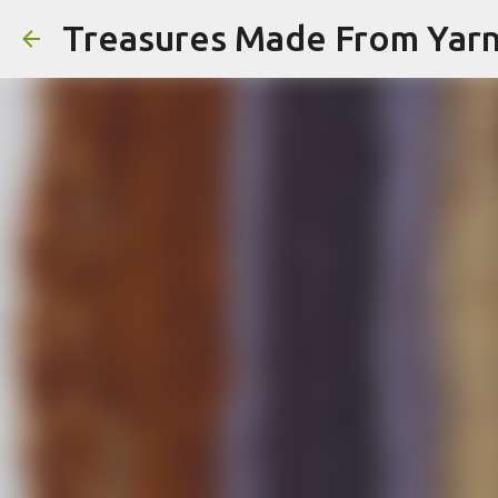
Treasures Made From Yar