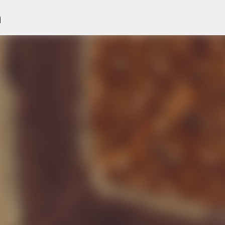
n
Skip to main content