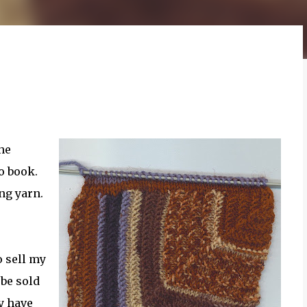
he
o book.
ing yarn.
o sell my
 be sold
dy have