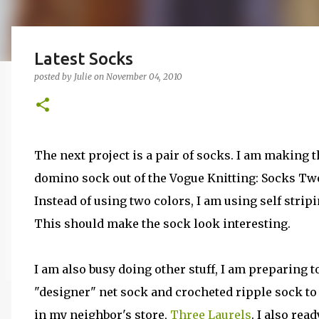
Latest Socks
posted by
Julie
on
November 04, 2010
The next project is a pair of socks. I am making t
domino sock out of the Vogue Knitting: Socks Tw
Instead of using two colors, I am using self strip
This should make the sock look interesting.
I am also busy doing other stuff, I am preparing t
"designer" net sock and crocheted ripple sock to
in my neighbor's store,
Three Laurels
. I also rea