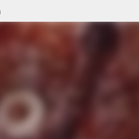
n
Skip to main content