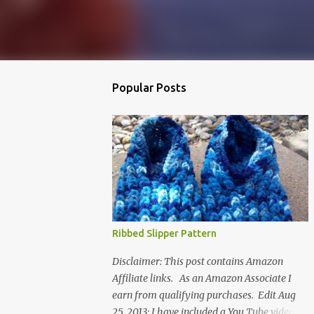
Popular Posts
Ribbed Slipper Pattern
Disclaimer: This post contains Amazon
Affiliate links. As an Amazon Associate I
earn from qualifying purchases. Edit Aug
25, 2013: I have included a You Tube video