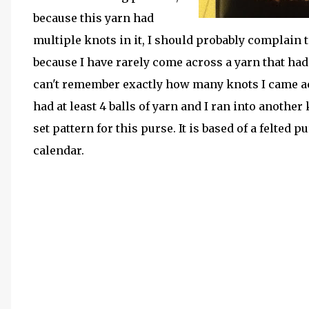
because this yarn had
multiple knots in it, I should probably complain
because I have rarely come across a yarn that had
can't remember exactly how many knots I came acros
had at least 4 balls of yarn and I ran into anothe
set pattern for this purse. It is based of a felted
calendar.