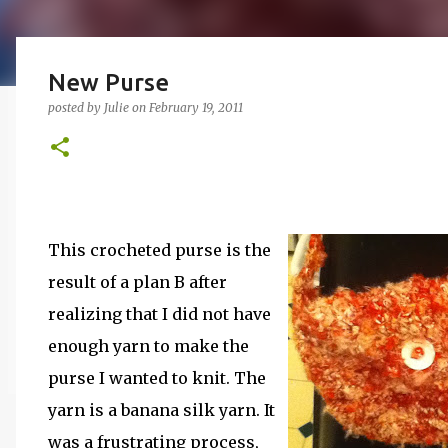
New Purse
posted by
Julie
on
February 19, 2011
This crocheted purse is the
result of a plan B after
realizing that I did not have
enough yarn to make the
purse I wanted to knit. The
yarn is a banana silk yarn. It
was a frustrating process,