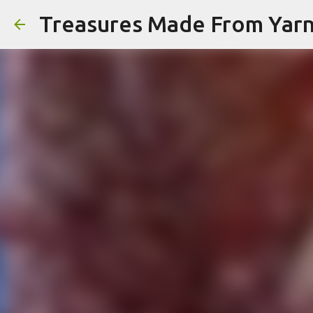
Treasures Made From Yar