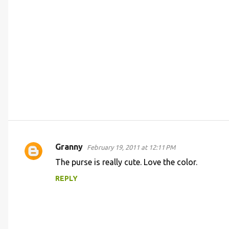
Granny
February 19, 2011 at 12:11 PM
C
The purse is really cute. Love the color.
o
REPLY
m
m
e
n