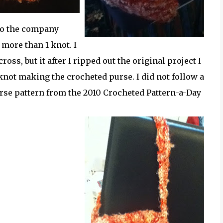
 to the company
 more than 1 knot. I
s, but it after I ripped out the original project I
r knot making the crocheted purse. I did not follow a
 purse pattern from the 2010 Crocheted Pattern-a-Day