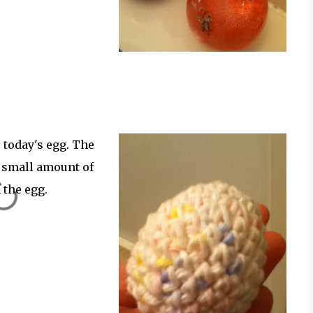
 today's egg. The
y small amount of
 the egg.