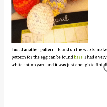
I used another pattern I found on the web to make
pattern for the egg can be found
here.
I had a ver
white cotton yarn and it was just enough to finish