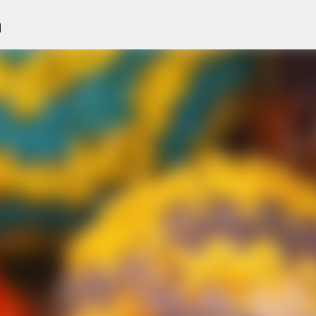
n
Skip to main content