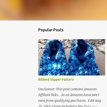
Popular Posts
Ribbed Slipper Pattern
Disclaimer: This post contains Amazon
Affiliate links. As an Amazon Associate I
earn from qualifying purchases. Edit Aug
25, 2013: I have included a You Tube video