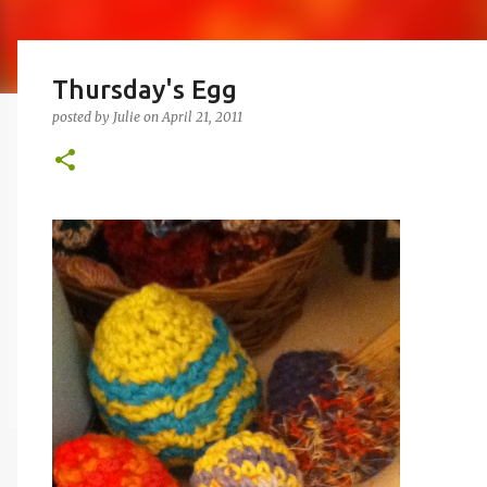
Thursday's Egg
posted by
Julie
on
April 21, 2011