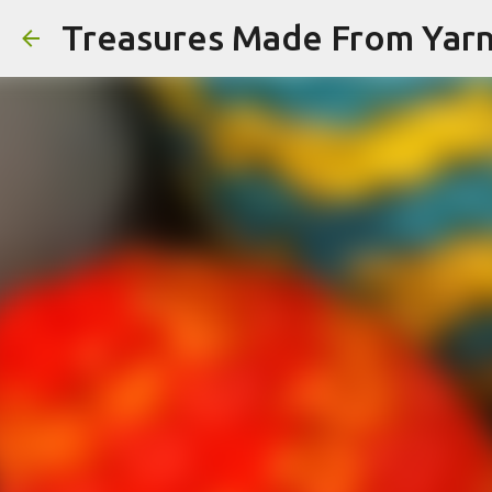
Treasures Made From Yar