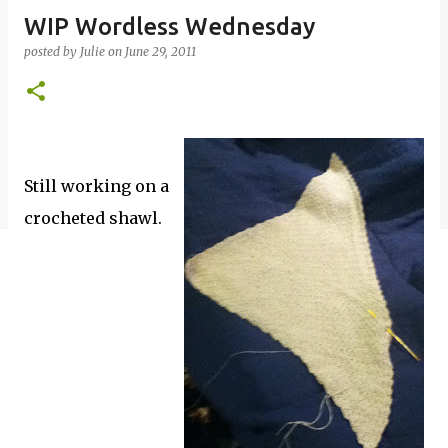
WIP Wordless Wednesday
posted by
Julie
on
June 29, 2011
Still working on a
crocheted shawl.