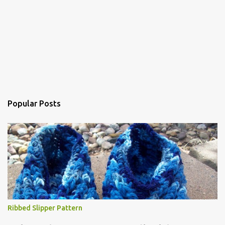
Popular Posts
Ribbed Slipper Pattern