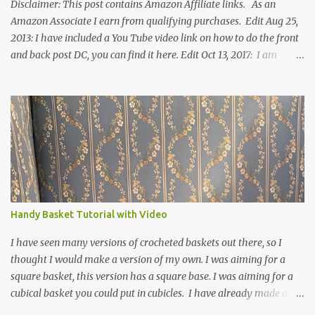
Disclaimer: This post contains Amazon Affiliate links. As an
Amazon Associate I earn from qualifying purchases. Edit Aug 25,
2013: I have included a You Tube video link on how to do the front
and back post DC, you can find it here. Edit Oct 13, 2017: I am
excited to see that this is my most popular pattern to date. I was
inspired to make this after seeing a vintage knitted slipper pattern.
Many people have asked how to change the size of this pattern. I
have not experimented with this pattern enough to truly know the
answer, except try different yarn types, hooks sizes, and
experimenting the amount of dc's in row 1. Speaking of row 1, if
you know how to do the magic ring, you can do that instead of
putting 14 dc into a single chain. Edit June 17, 2021: I now have a
video for these slippers: This slipper has the front and back post
Handy Basket Tutorial with Video
dc's around the entire slipper. I think this gives the slipper a thick
textured around the entire foot. So here is my pattern for th...
I have seen many versions of crocheted baskets out there, so I
thought I would make a version of my own. I was aiming for a
square basket, this version has a square base. I was aiming for a
cubical basket you could put in cubicles. I have already made a
couple of these baskets and these truly do come in handy when it