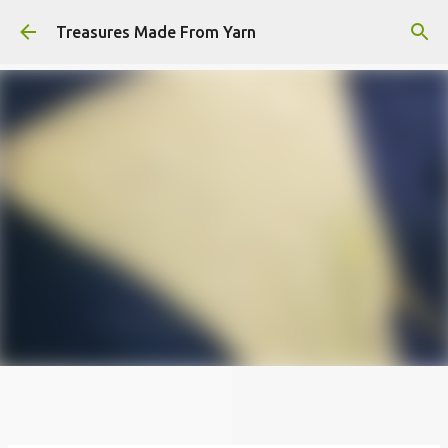
Skip to main content
Treasures Made From Yarn