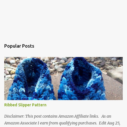
Popular Posts
Ribbed Slipper Pattern
Disclaimer: This post contains Amazon Affiliate links. As an
Amazon Associate I earn from qualifying purchases. Edit Aug 25,