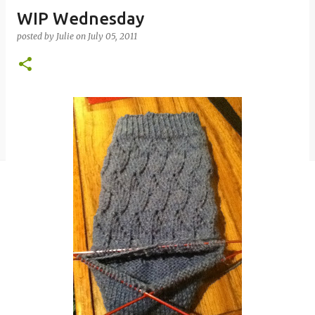
WIP Wednesday
posted by
Julie
on
July 05, 2011