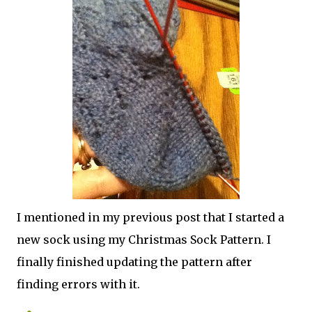
I mentioned in my previous post that I started a
new sock using my Christmas Sock Pattern. I
finally finished updating the pattern after
finding errors with it.