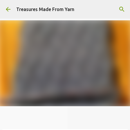
Skip to main content
Treasures Made From Yarn