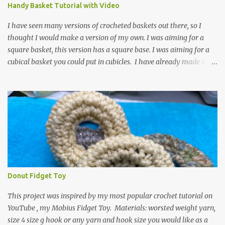
video for these slippers: This slipper has the front and back post
Handy Basket Tutorial with Video
dc's around the entire slipper. I think this gives the slipper a thick
textured around the entire foot. So here is my pattern for th...
I have seen many versions of crocheted baskets out there, so I
thought I would make a version of my own. I was aiming for a
square basket, this version has a square base. I was aiming for a
cubical basket you could put in cubicles. I have already made a
couple of these baskets and these truly do come in handy when it
comes to storing yarn and yarn-related projects and materials.
Now I just need some cubical shelves to put them in. The materials
I used are Worsted weight yarn, size 4. Hold two strands together I
used about 800- 1000 yards or about 4 skeins of Red Heart Super
Saver yarn. In the video, I need 2 skeins of super saver stripes and
one skein of the Caron One Pound yarn. I still have about 1/2 of
the Caron yarn left. Size I hook 4 stitch markers Scissors, yarn
needle, and tape measure Beginning round: Make a magic ring or
Donut Fidget Toy
a ring of about chain 4. ch1 and do 8 sc in the ring. Working in
continuous rounds. Row 1: *3 sc in the next stitch, with a stitch
This project was inspired by my most popular crochet tutorial on
marker, mark th...
YouTube , my Mobius Fidget Toy. Materials: worsted weight yarn,
size 4 size g hook or any yarn and hook size you would like as a