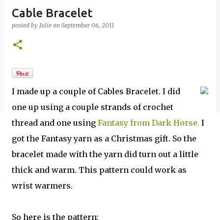
Cable Bracelet
posted by
Julie
on
September 06, 2011
I made up a couple of Cables Bracelet. I did
one up using a couple strands of crochet
thread and one using
Fantasy from Dark Horse.
I
got the Fantasy yarn as a Christmas gift. So the
bracelet made with the yarn did turn out a little
thick and warm. This pattern could work as
wrist warmers.
So here is the pattern: