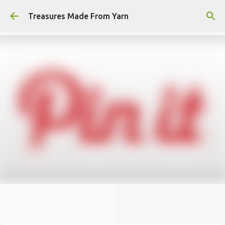
Skip to main content
Treasures Made From Yarn