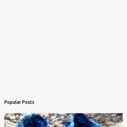
t
s
Popular Posts