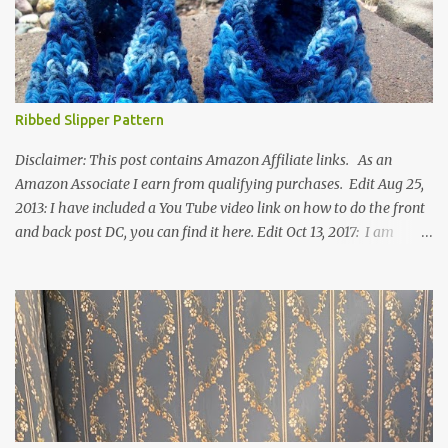
Ribbed Slipper Pattern
Disclaimer: This post contains Amazon Affiliate links. As an
Amazon Associate I earn from qualifying purchases. Edit Aug 25,
2013: I have included a You Tube video link on how to do the front
and back post DC, you can find it here. Edit Oct 13, 2017: I am
excited to see that this is my most popular pattern to date. I was
inspired to make this after seeing a vintage knitted slipper pattern.
Many people have asked how to change the size of this pattern. I
have not experimented with this pattern enough to truly know the
answer, except try different yarn types, hooks sizes, and
experimenting the amount of dc's in row 1. Speaking of row 1, if
you know how to do the magic ring, you can do that instead of
putting 14 dc into a single chain. Edit June 17, 2021: I now have a