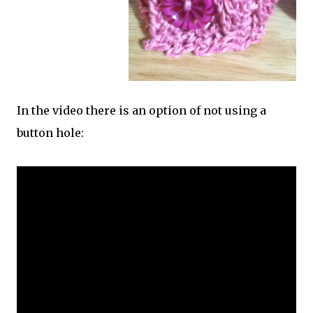
In the video there is an option of not using a
button hole: