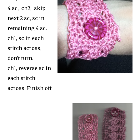
4 sc, ch2, skip
next 2 sc, sc in
remaining 4 sc.
ch1, sc in each
stitch across,
don't turn.
ch1, reverse sc in
each stitch
across. Finish off