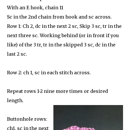
With an E hook, chain 11
Sc in the 2nd chain from hook and sc across.
Row 1: Ch 2, dc in the next 2 sc, Skip 3 sc, tr in the
next three sc. Working behind (or in front if you
like) of the 3 tr, tr in the skipped 3 sc, dc in the
last 2 sc.
Row 2: ch 1, sc in each stitch across.
Repeat rows 1-2 nine more times or desired
length.
Buttonhole rows:
ch1, sc in the next