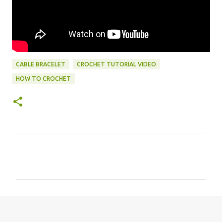
CABLE BRACELET
CROCHET TUTORIAL VIDEO
HOW TO CROCHET
C
o
m
m
e
n