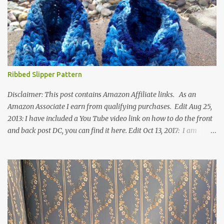
Ribbed Slipper Pattern
Disclaimer: This post contains Amazon Affiliate links. As an
Amazon Associate I earn from qualifying purchases. Edit Aug 25,
2013: I have included a You Tube video link on how to do the front
and back post DC, you can find it here. Edit Oct 13, 2017: I am
excited to see that this is my most popular pattern to date. I was
inspired to make this after seeing a vintage knitted slipper pattern.
Many people have asked how to change the size of this pattern. I
have not experimented with this pattern enough to truly know the
answer, except try different yarn types, hooks sizes, and
experimenting the amount of dc's in row 1. Speaking of row 1, if
you know how to do the magic ring, you can do that instead of