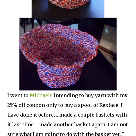
I went to
Michaels
intending to buy yarn with my
25% off coupon only to buy a spool of Rexlace. I
have done it before, I made a couple baskets with
it last time. I made another basket again. I am not
sure what I am going to do with the basket yet. I