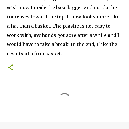
wish now I made the base bigger and not do the
increases toward the top. It now looks more like
a hat than a basket. The plastic is not easy to
work with, my hands got sore after a while and I
would have to take a break. In the end, I like the
results of a firm basket.
C
o
m
m
e