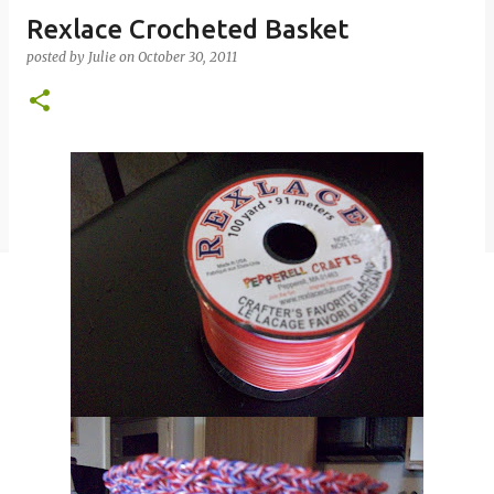
Rexlace Crocheted Basket
posted by
Julie
on
October 30, 2011