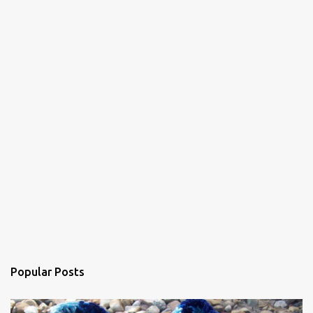
n
t
s
Popular Posts