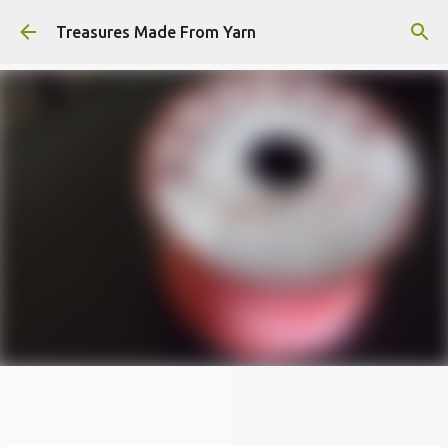
Skip to main content
Treasures Made From Yarn