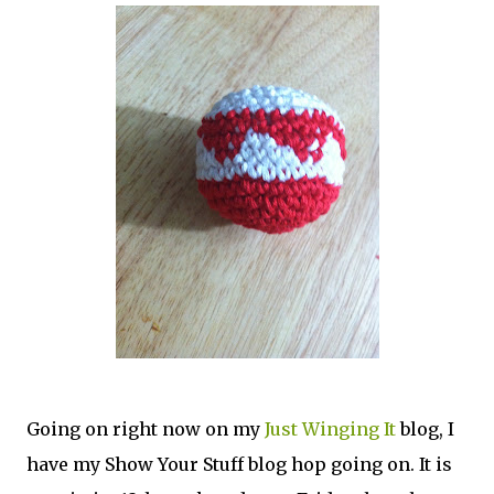
Going on right now on my
Just Winging It
blog, I
have my Show Your Stuff blog hop going on. It is