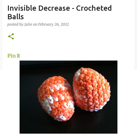
Invisible Decrease - Crocheted
Balls
posted by
Julie
on
February 26, 2012
Pin It