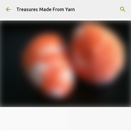
Skip to main content
Treasures Made From Yarn