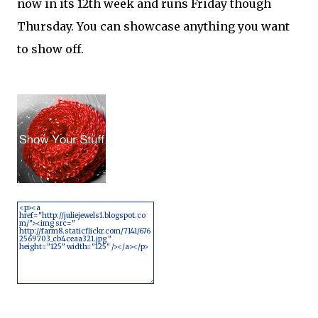
now in its 12th week and runs Friday though
Thursday. You can showcase anything you want
to show off.