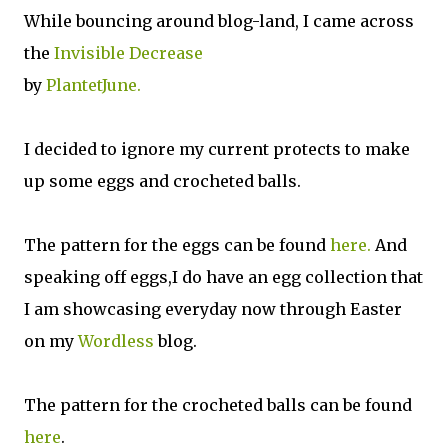
While bouncing around blog-land, I came across
the
Invisible Decrease
by
PlantetJune.
I decided to ignore my current protects to make
up some eggs and crocheted balls.
The pattern for the eggs can be found
here.
And
speaking off eggs,I do have an egg collection that
I am showcasing everyday now through Easter
on my
Wordless
blog.
The pattern for the crocheted balls can be found
here
.