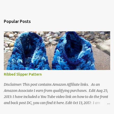
Popular Posts
Ribbed Slipper Pattern
Disclaimer: This post contains Amazon Affiliate links. As an
Amazon Associate I earn from qualifying purchases. Edit Aug 25,
2013: I have included a You Tube video link on how to do the front
and back post DC, you can find it here. Edit Oct 13, 2017: I am
excited to see that this is my most popular pattern to date. I was