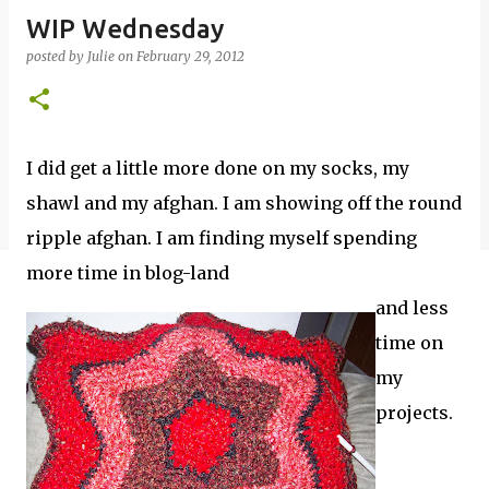
WIP Wednesday
posted by
Julie
on
February 29, 2012
I did get a little more done on my socks, my
shawl and my afghan. I am showing off the round
ripple afghan. I am finding myself spending
more time in blog-land
and less
time on
my
projects.