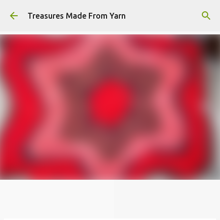
Skip to main content
Treasures Made From Yarn