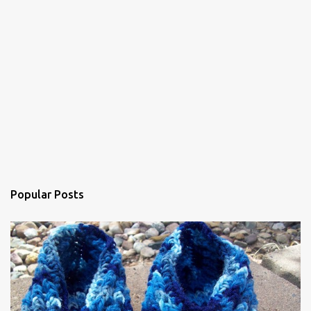
Popular Posts