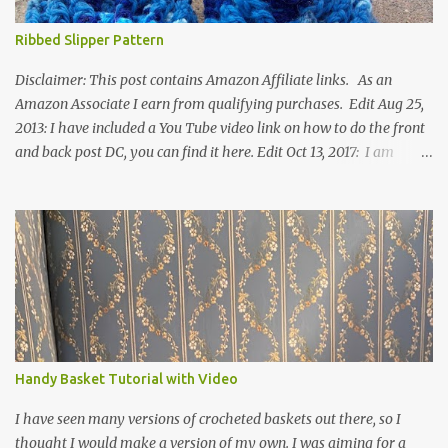
Ribbed Slipper Pattern
Disclaimer: This post contains Amazon Affiliate links. As an
Amazon Associate I earn from qualifying purchases. Edit Aug 25,
2013: I have included a You Tube video link on how to do the front
and back post DC, you can find it here. Edit Oct 13, 2017: I am
excited to see that this is my most popular pattern to date. I was
inspired to make this after seeing a vintage knitted slipper pattern.
Many people have asked how to change the size of this pattern. I
have not experimented with this pattern enough to truly know the
answer, except try different yarn types, hooks sizes, and
experimenting the amount of dc's in row 1. Speaking of row 1, if
you know how to do the magic ring, you can do that instead of
putting 14 dc into a single chain. Edit June 17, 2021: I now have a
video for these slippers: This slipper has the front and back post
Handy Basket Tutorial with Video
dc's around the entire slipper. I think this gives the slipper a thick
textured around the entire foot. So here is my pattern for th...
I have seen many versions of crocheted baskets out there, so I
thought I would make a version of my own. I was aiming for a