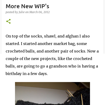
More New WIP's
posted by
Julie
on
March 06, 2012
On top of the socks, shawl, and afghan I also
started. I started another market bag, some
crocheted balls, and another pair of socks. Now a
couple of the new projects, like the crocheted
balls, are going to go a grandson who is having a
birthday in a few days.