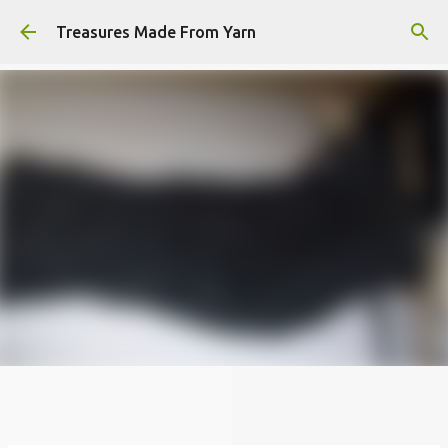
Skip to main content
Treasures Made From Yarn