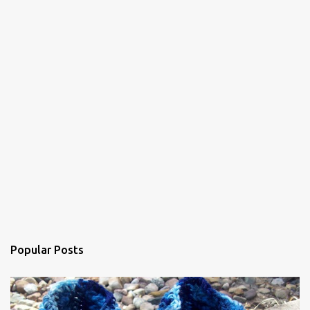
t
s
Popular Posts