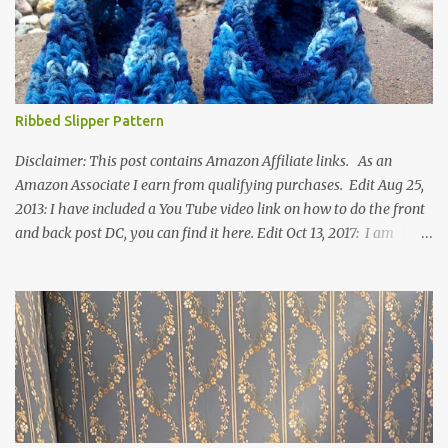
Ribbed Slipper Pattern
Disclaimer: This post contains Amazon Affiliate links. As an
Amazon Associate I earn from qualifying purchases. Edit Aug 25,
2013: I have included a You Tube video link on how to do the front
and back post DC, you can find it here. Edit Oct 13, 2017: I am
excited to see that this is my most popular pattern to date. I was
inspired to make this after seeing a vintage knitted slipper pattern.
Many people have asked how to change the size of this pattern. I
have not experimented with this pattern enough to truly know the
answer, except try different yarn types, hooks sizes, and
experimenting the amount of dc's in row 1. Speaking of row 1, if
you know how to do the magic ring, you can do that instead of
putting 14 dc into a single chain. Edit June 17, 2021: I now have a