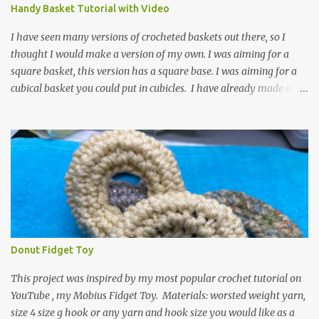
video for these slippers: This slipper has the front and back post
Handy Basket Tutorial with Video
dc's around the entire slipper. I think this gives the slipper a thick
textured around the entire foot. So here is my pattern for th...
I have seen many versions of crocheted baskets out there, so I
thought I would make a version of my own. I was aiming for a
square basket, this version has a square base. I was aiming for a
cubical basket you could put in cubicles. I have already made a
couple of these baskets and these truly do come in handy when it
comes to storing yarn and yarn-related projects and materials.
Now I just need some cubical shelves to put them in. The materials
I used are Worsted weight yarn, size 4. Hold two strands together I
used about 800- 1000 yards or about 4 skeins of Red Heart Super
Saver yarn. In the video, I need 2 skeins of super saver stripes and
one skein of the Caron One Pound yarn. I still have about 1/2 of
the Caron yarn left. Size I hook 4 stitch markers Scissors, yarn
needle, and tape measure Beginning round: Make a magic ring or
Donut Fidget Toy
a ring of about chain 4. ch1 and do 8 sc in the ring. Working in
continuous rounds. Row 1: *3 sc in the next stitch, with a stitch
This project was inspired by my most popular crochet tutorial on
marker, mark th...
YouTube , my Mobius Fidget Toy. Materials: worsted weight yarn,
size 4 size g hook or any yarn and hook size you would like as a