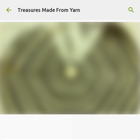
Skip to main content
Treasures Made From Yarn