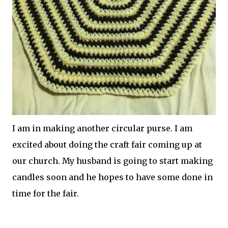
I am in making another circular purse. I am
excited about doing the craft fair coming up at
our church. My husband is going to start making
candles soon and he hopes to have some done in
time for the fair.