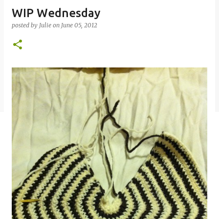
WIP Wednesday
posted by
Julie
on
June 05, 2012