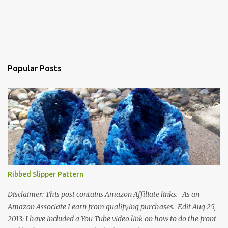
Popular Posts
Ribbed Slipper Pattern
Disclaimer: This post contains Amazon Affiliate links. As an
Amazon Associate I earn from qualifying purchases. Edit Aug 25,
2013: I have included a You Tube video link on how to do the front