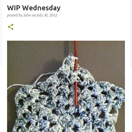
WIP Wednesday
posted by
Julie
on
July 10, 2012