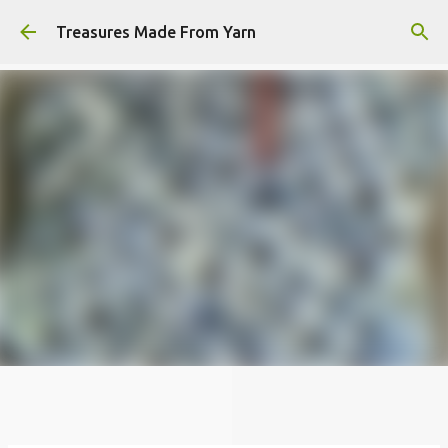
Skip to main content
Treasures Made From Yarn