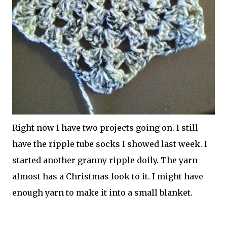
Right now I have two projects going on. I still
have the ripple tube socks I showed last week. I
started another granny ripple doily. The yarn
almost has a Christmas look to it. I might have
enough yarn to make it into a small blanket.