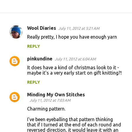
Wool Diaries
July 11, 2012 at 5:21 AM
C
Really pretty, I hope you have enough yarn
o
REPLY
m
m
pinkundine
July 11, 2012 at 6:04 AM
e
It does have a kind of christmas look to it -
n
maybe it's a very early start on gift knitting?!
t
REPLY
s
Minding My Own Stitches
July 11, 2012 at 7:03 AM
Charming pattern.
I've been eyeballing that pattern thinking
that if I turned at the end of each round and
reversed direction, it would leave it with an