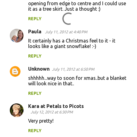
opening from edge to centre and I could use
it as a tree skirt. Just a thought :)
REPLY
Paula
July 11, 2012 at 4:40 PM
It certainly has a Christmas feel to it - it
looks like a giant snowflake! :-)
REPLY
Unknown
July 11, 2012 at 6:50 PM
shhhhh...way to soon for xmas..but a blanket
will look nice in that..
REPLY
Kara at Petals to Picots
July 12, 2012 at 6:30 PM
Very pretty!
REPLY