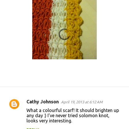
Cathy Johnson
April 19, 2013 at 6:12 AM
C
What a colourful scarf! It should brighten up
o
any day :) I've never tried solomon knot,
looks very interesting.
m