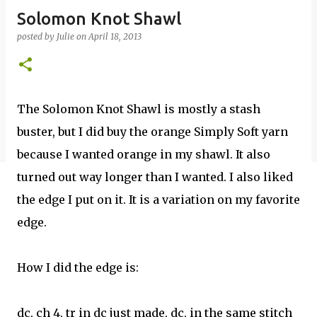
Solomon Knot Shawl
posted by
Julie
on
April 18, 2013
The Solomon Knot Shawl is mostly a stash
buster, but I did buy the orange Simply Soft yarn
because I wanted orange in my shawl. It also
turned out way longer than I wanted. I also liked
the edge I put on it. It is a variation on my favorite
edge.
How I did the edge is:
dc, ch 4, tr in dc just made, dc, in the same stitch