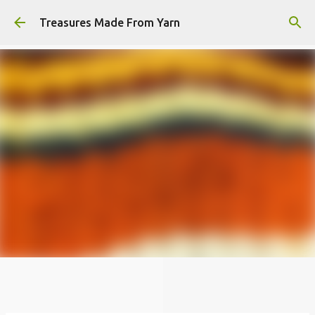
Skip to main content
Treasures Made From Yarn