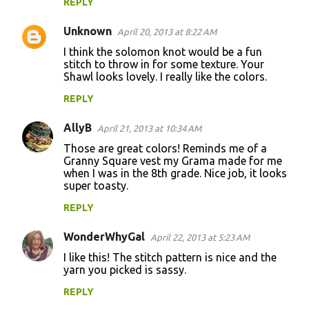
m
REPLY
e
Unknown
April 20, 2013 at 8:22 AM
n
I think the solomon knot would be a fun
t
stitch to throw in for some texture. Your
Shawl looks lovely. I really like the colors.
s
REPLY
AllyB
April 21, 2013 at 10:34 AM
Those are great colors! Reminds me of a
Granny Square vest my Grama made for me
when I was in the 8th grade. Nice job, it looks
super toasty.
REPLY
WonderWhyGal
April 22, 2013 at 5:23 AM
I like this! The stitch pattern is nice and the
yarn you picked is sassy.
REPLY