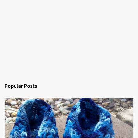
e
n
t
Popular Posts