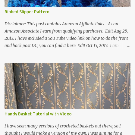
Ribbed Slipper Pattern
Disclaimer: This post contains Amazon Affiliate links. As an
Amazon Associate I earn from qualifying purchases. Edit Aug 25,
2013: I have included a You Tube video link on how to do the front
and back post DC, you can find it here. Edit Oct 13, 2017: I am
excited to see that this is my most popular pattern to date. I was
inspired to make this after seeing a vintage knitted slipper pattern.
Many people have asked how to change the size of this pattern. I
have not experimented with this pattern enough to truly know the
answer, except try different yarn types, hooks sizes, and
experimenting the amount of dc's in row 1. Speaking of row 1, if
you know how to do the magic ring, you can do that instead of
putting 14 dc into a single chain. Edit June 17, 2021: I now have a
video for these slippers: This slipper has the front and back post
Handy Basket Tutorial with Video
dc's around the entire slipper. I think this gives the slipper a thick
textured around the entire foot. So here is my pattern for th...
I have seen many versions of crocheted baskets out there, so I
thought I would make a version of my own. I was aiming for a