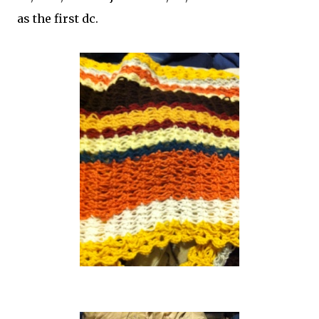
as the first dc.