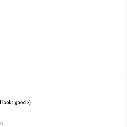
 looks good :-)
PM