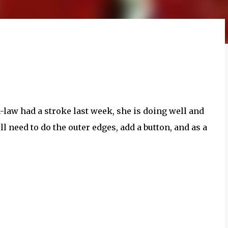
-law had a stroke last week, she is doing well and
l need to do the outer edges, add a button, and as a