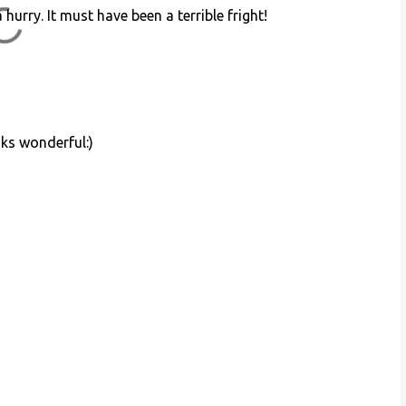
hurry. It must have been a terrible fright!
oks wonderful:)