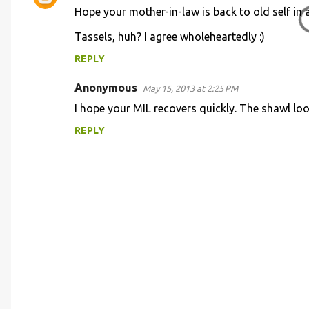
e
Hope your mother-in-law is back to old self in a 
n
Tassels, huh? I agree wholeheartedly :)
t
REPLY
s
Anonymous
May 15, 2013 at 2:25 PM
I hope your MIL recovers quickly. The shawl lo
REPLY