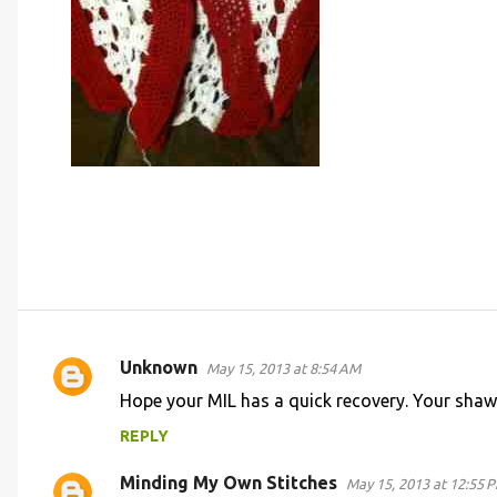
Unknown
May 15, 2013 at 8:54 AM
C
Hope your MIL has a quick recovery. Your shawl
o
REPLY
m
m
Minding My Own Stitches
May 15, 2013 at 12:55 