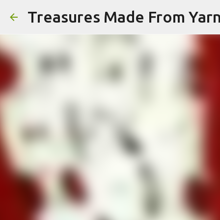
Treasures Made From Yar