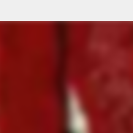
n
Skip to main content