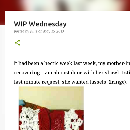
WIP Wednesday
posted by
Julie
on
May 15, 2013
It had been a hectic week last week, my mother-in
recovering. I am almost done with her shawl. I stil
last minute request, she wanted tassels (fringe).