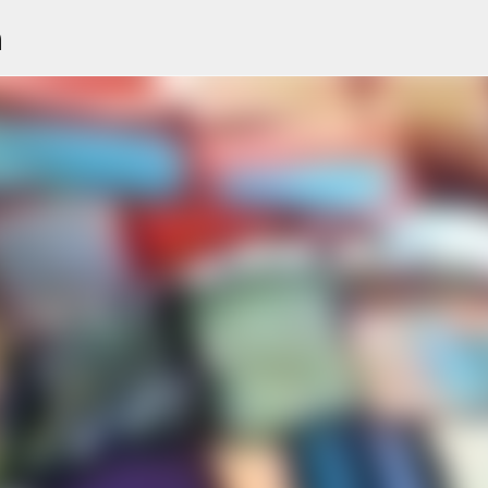
n
Skip to main content