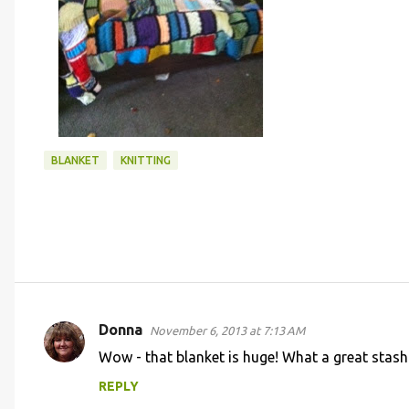
BLANKET
KNITTING
Donna
November 6, 2013 at 7:13 AM
C
Wow - that blanket is huge! What a great stash
o
REPLY
m