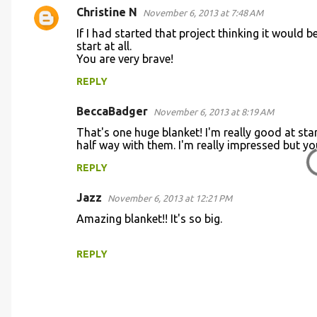
m
Christine N
November 6, 2013 at 7:48 AM
e
If I had started that project thinking it would 
n
start at all.
You are very brave!
t
REPLY
s
BeccaBadger
November 6, 2013 at 8:19 AM
That's one huge blanket! I'm really good at start
half way with them. I'm really impressed but you
REPLY
Jazz
November 6, 2013 at 12:21 PM
Amazing blanket!! It's so big.
REPLY