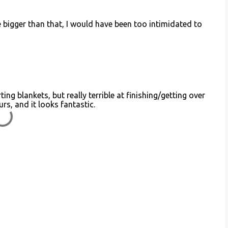
be bigger than that, I would have been too intimidated to
ing blankets, but really terrible at finishing/getting over
rs, and it looks fantastic.