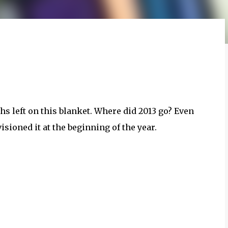
ths left on this blanket. Where did 2013 go? Even
nvisioned it at the beginning of the year.