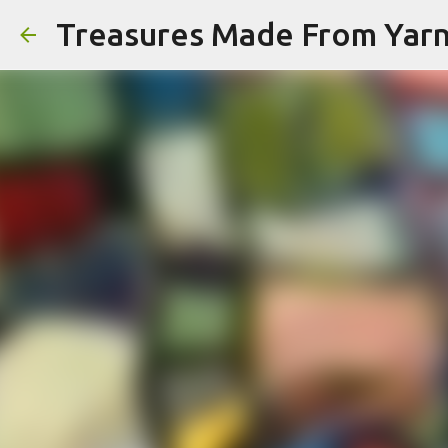
Treasures Made From Yar