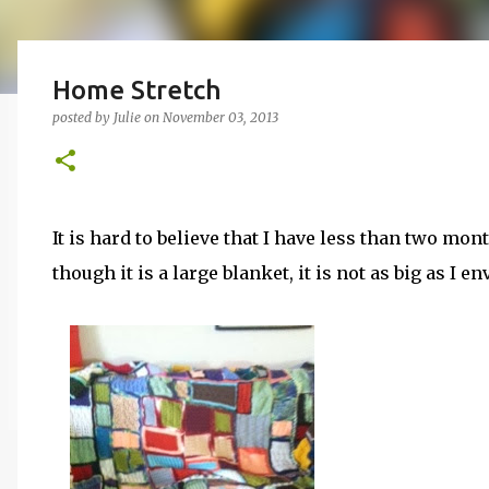
Home Stretch
posted by
Julie
on
November 03, 2013
It is hard to believe that I have less than two mon
though it is a large blanket, it is not as big as I e