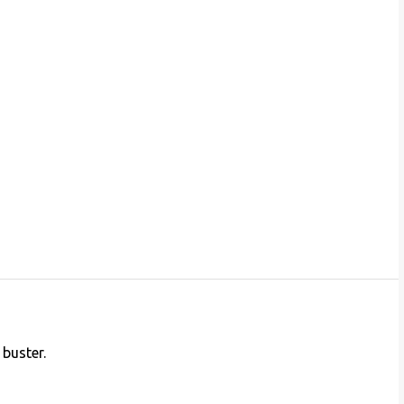
 buster.