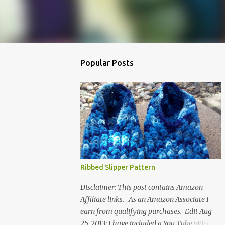
Popular Posts
Ribbed Slipper Pattern
Disclaimer: This post contains Amazon
Affiliate links. As an Amazon Associate I
earn from qualifying purchases. Edit Aug
25, 2013: I have included a You Tube video