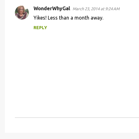
t
s
WonderWhyGal
March 23, 2014 at 9:24 AM
Yikes! Less than a month away.
REPLY
P
o
s