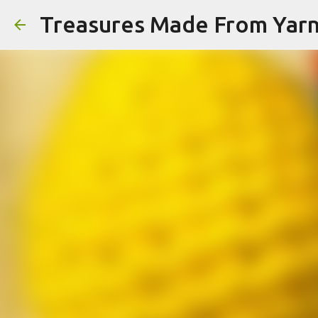
Treasures Made From Yar