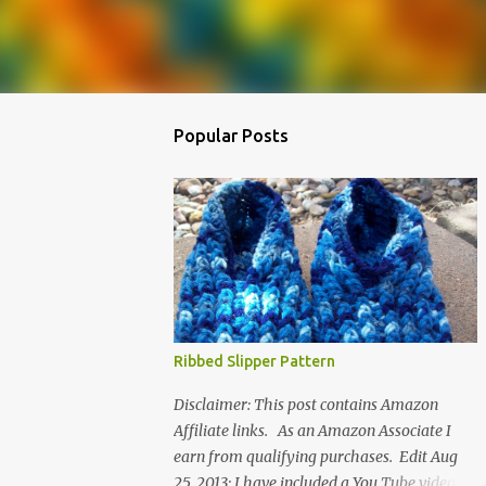
Popular Posts
Ribbed Slipper Pattern
Disclaimer: This post contains Amazon
Affiliate links. As an Amazon Associate I
earn from qualifying purchases. Edit Aug
25, 2013: I have included a You Tube video