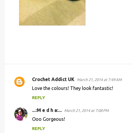
Crochet Addict UK
March 21, 2014 at 7:49 AM
C
Love the colours! They look fantastic!
o
REPLY
m
m
...:M e d h a:...
March 21, 2014 at 7:08 PM
e
Ooo Gorgeous!
n
REPLY