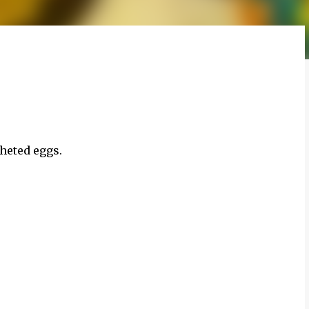
cheted eggs.