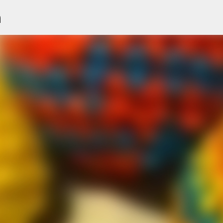
n
Skip to main content