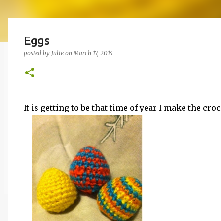
Eggs
posted by
Julie
on
March 17, 2014
It is getting to be that time of year I make the cro