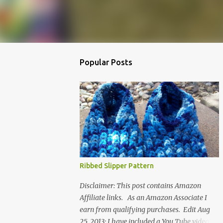
Popular Posts
Ribbed Slipper Pattern
Disclaimer: This post contains Amazon
Affiliate links. As an Amazon Associate I
earn from qualifying purchases. Edit Aug
25, 2013: I have included a You Tube video