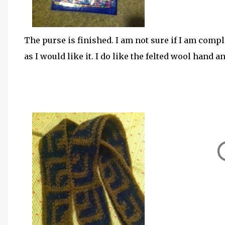
The purse is finished. I am not sure if I am comple
as I would like it. I do like the felted wool hand 