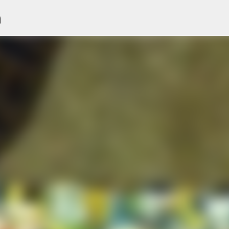
n
Skip to main content