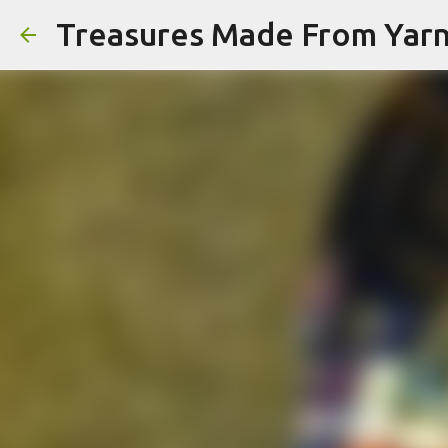
Treasures Made From Yar