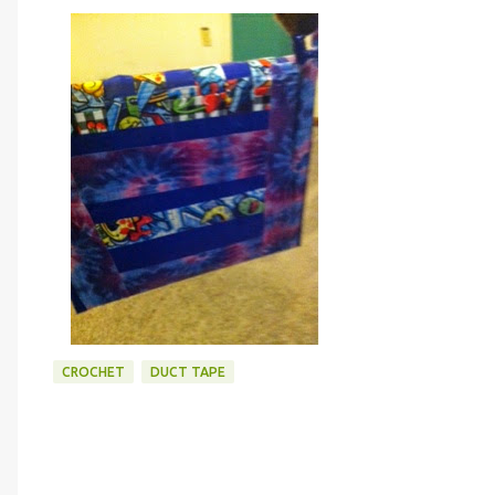
CROCHET
DUCT TAPE