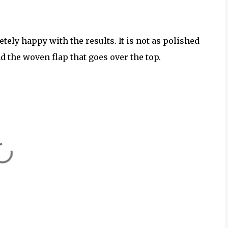
tely happy with the results. It is not as polished
and the woven flap that goes over the top.