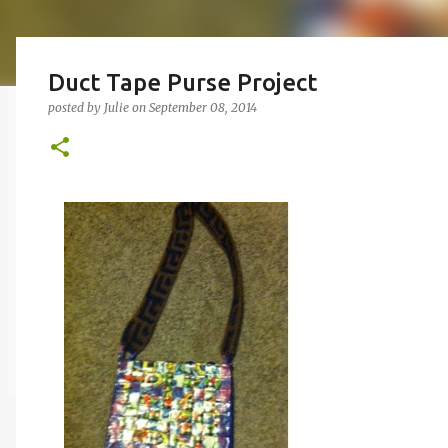
Duct Tape Purse Project
posted by
Julie
on
September 08, 2014