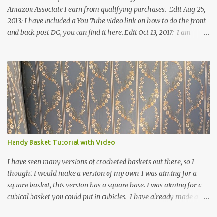
Amazon Associate I earn from qualifying purchases. Edit Aug 25,
2013: I have included a You Tube video link on how to do the front
and back post DC, you can find it here. Edit Oct 13, 2017: I am
excited to see that this is my most popular pattern to date. I was
inspired to make this after seeing a vintage knitted slipper pattern.
Many people have asked how to change the size of this pattern. I
have not experimented with this pattern enough to truly know the
answer, except try different yarn types, hooks sizes, and
experimenting the amount of dc's in row 1. Speaking of row 1, if
you know how to do the magic ring, you can do that instead of
putting 14 dc into a single chain. Edit June 17, 2021: I now have a
video for these slippers: This slipper has the front and back post
Handy Basket Tutorial with Video
dc's around the entire slipper. I think this gives the slipper a thick
textured around the entire foot. So here is my pattern for th...
I have seen many versions of crocheted baskets out there, so I
thought I would make a version of my own. I was aiming for a
square basket, this version has a square base. I was aiming for a
cubical basket you could put in cubicles. I have already made a
couple of these baskets and these truly do come in handy when it