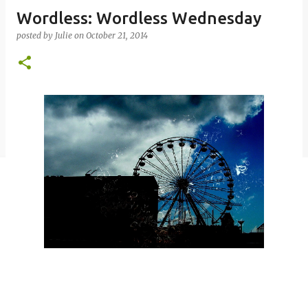
Wordless: Wordless Wednesday
posted by
Julie
on
October 21, 2014