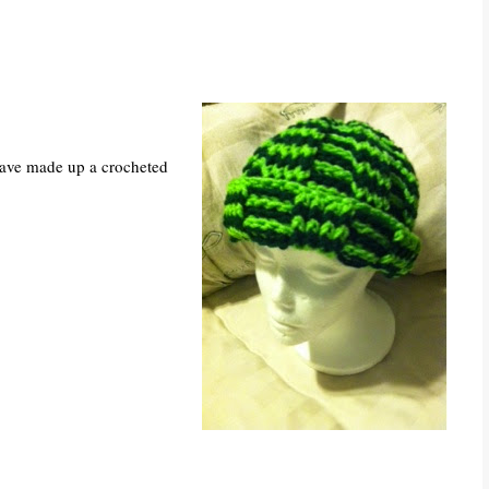
have made up a crocheted