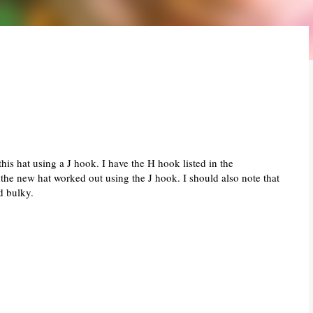
this hat using a J hook. I have the H hook listed in the
w the new hat worked out using the J hook. I should also note that
d bulky.