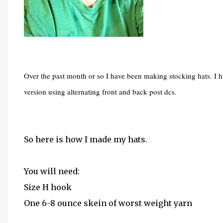
Over the past month or so I have been making stocking hats. I 
version using alternating front and back post dcs.
So here is how I made my hats.
You will need:
Size H hook
One 6-8 ounce skein of worst weight yarn