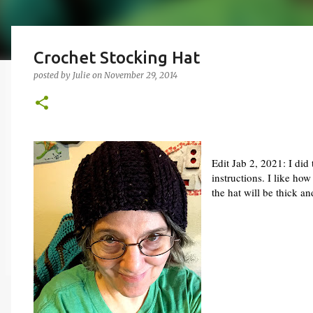
Crochet Stocking Hat
posted by
Julie
on
November 29, 2014
Edit Jab 2, 2021: I did 
instructions. I like ho
the hat will be thick an