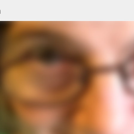
n
Skip to main content