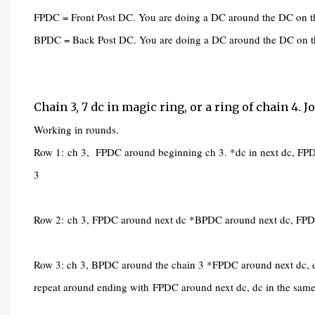
FPDC = Front Post DC. You are doing a DC around the DC on th
BPDC = Back Post DC. You are doing a DC around the DC on th
Chain 3, 7 dc in magic ring, or a ring of chain 4. 
Working in rounds.
Row 1:
ch 3, FPDC around beginning ch 3. *dc in next dc, FPD
3
Row 2:
ch 3, FPDC around next dc *BPDC around next dc, FPDC 
Row 3: ch 3, BPDC around the chain 3 *FPDC around next dc, d
repeat around ending with
FPDC around next dc, dc in the sam