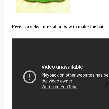
Here is a video tutorial on how to make the hat: