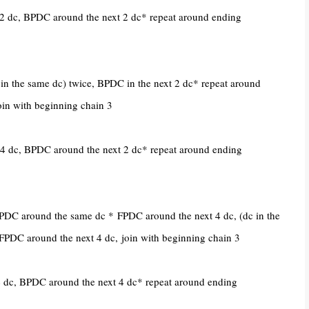
2 dc, BPDC around the next 2 dc* repeat around ending
n the same dc) twice, BPDC in the next 2 dc* repeat around
oin with beginning chain 3
4 dc, BPDC around the next 2 dc* repeat around ending
 BPDC around the same dc *
FPDC around the next 4 dc, (
dc in the
FPDC around the next 4 dc,
join with beginning chain 3
 dc, BPDC around the next 4 dc* repeat around ending