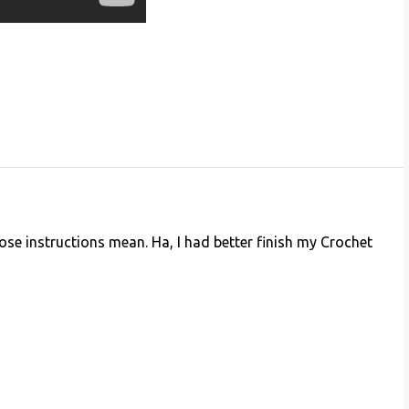
ose instructions mean. Ha, I had better finish my Crochet