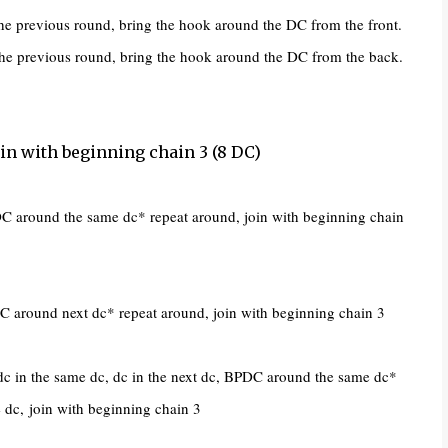
e previous round, bring the hook around the DC from the front.
e previous round, bring the hook around the DC from the back.
Join with beginning chain 3 (8 DC)
C around the same dc* repeat around, join with beginning chain
around next dc* repeat around, join with beginning chain 3
c in the same dc, dc in the next dc, BPDC around the same dc*
e dc,
join with beginning chain 3