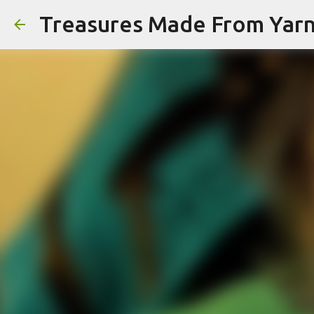
Treasures Made From Yar