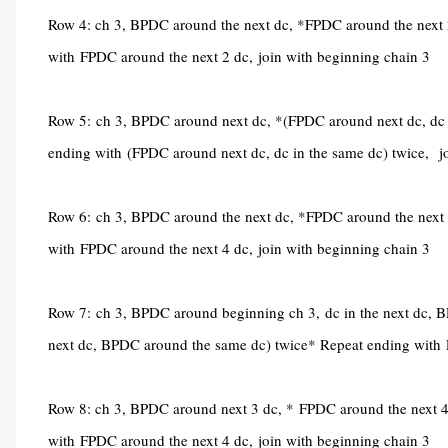
Row 4: ch 3, BPDC around the next dc, *FPDC around the next 
with
FPDC around the next 2 dc,
join with beginning chain 3
Row 5:
ch 3, BPDC around next dc, *(FPDC around next dc, dc i
ending with
(FPDC around next dc, dc in the same dc) twice,
j
Row 6:
ch 3, BPDC around the next dc, *FPDC around the next 
with
FPDC around the next 4 dc,
join with beginning chain 3
Row 7:
ch 3, BPDC around beginning ch 3,
dc in the next dc,
next dc, BPDC around the same dc) twice* Repeat ending with
Row 8: ch 3, BPDC around next 3 dc, *
FPDC around the next 4
with
FPDC around the next 4 dc,
join with beginning chain 3