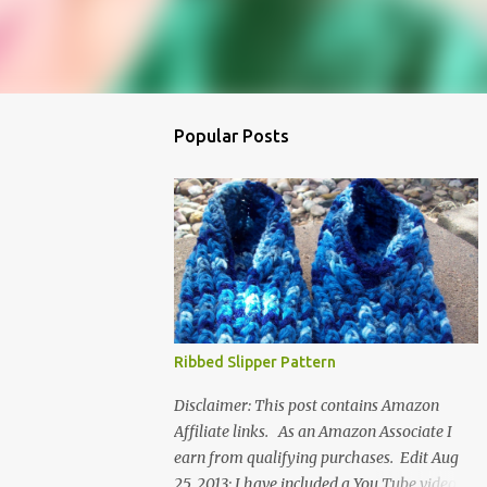
Popular Posts
Ribbed Slipper Pattern
Disclaimer: This post contains Amazon
Affiliate links. As an Amazon Associate I
earn from qualifying purchases. Edit Aug
25, 2013: I have included a You Tube video