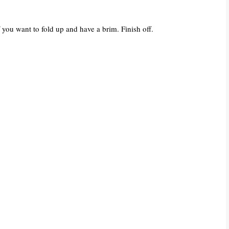
 you want to fold up and have a brim. Finish off.