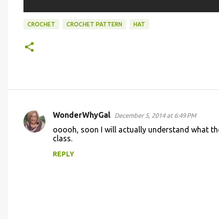
CROCHET
CROCHET PATTERN
HAT
WonderWhyGal
December 5, 2014 at 6:49 PM
C
ooooh, soon I will actually understand what th
o
class.
m
REPLY
m
e
n
t
s