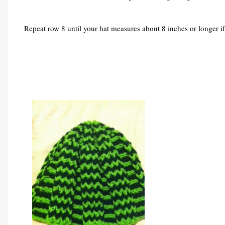
Repeat row 8 until your hat measures about 8 inches or longer if