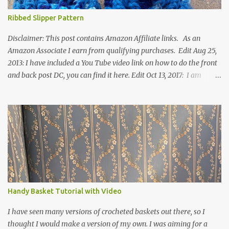
Ribbed Slipper Pattern
Disclaimer: This post contains Amazon Affiliate links. As an
Amazon Associate I earn from qualifying purchases. Edit Aug 25,
2013: I have included a You Tube video link on how to do the front
and back post DC, you can find it here. Edit Oct 13, 2017: I am
excited to see that this is my most popular pattern to date. I was
inspired to make this after seeing a vintage knitted slipper pattern.
Many people have asked how to change the size of this pattern. I
have not experimented with this pattern enough to truly know the
answer, except try different yarn types, hooks sizes, and
experimenting the amount of dc's in row 1. Speaking of row 1, if
you know how to do the magic ring, you can do that instead of
putting 14 dc into a single chain. Edit June 17, 2021: I now have a
video for these slippers: This slipper has the front and back post
Handy Basket Tutorial with Video
dc's around the entire slipper. I think this gives the slipper a thick
textured around the entire foot. So here is my pattern for th...
I have seen many versions of crocheted baskets out there, so I
thought I would make a version of my own. I was aiming for a