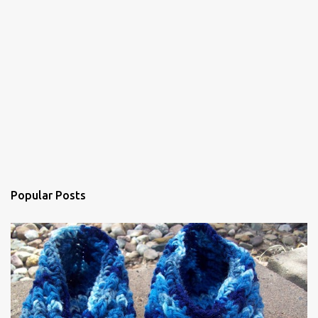
e
n
t
Popular Posts