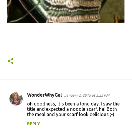
WonderWhyGal
January 2, 2015 at 5:25 PM
C
oh goodness, it's been a long day. I saw the
o
title and expected a noodle scarf. ha! Both
the meal and your scarf look delicious ;-)
m
m
REPLY
e