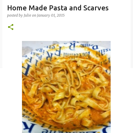
Home Made Pasta and Scarves
posted by
Julie
on
January 01, 2015