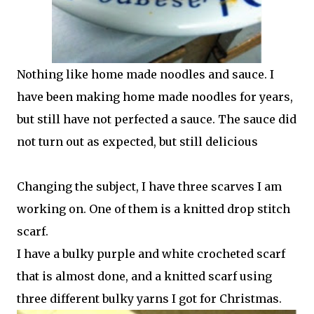
Nothing like home made noodles and sauce. I
have been making home made noodles for years,
but still have not perfected a sauce. The sauce did
not turn out as expected, but still delicious
Changing the subject, I have three scarves I am
working on. One of them is a knitted drop stitch
scarf.
I have a bulky purple and white crocheted scarf
that is almost done, and a knitted scarf using
three different bulky yarns I got for Christmas.