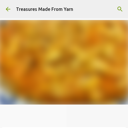
Skip to main content
Treasures Made From Yarn