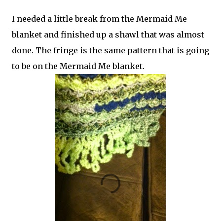
I needed a little break from the Mermaid Me
blanket and finished up a shawl that was almost
done. The fringe is the same pattern that is going
to be on the Mermaid Me blanket.