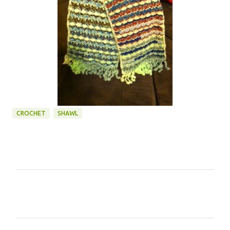
CROCHET
SHAWL
C
o
m
m