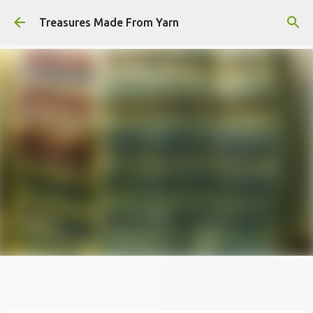
Skip to main content
Treasures Made From Yarn