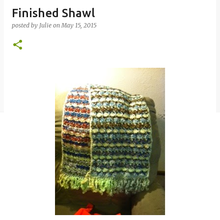
Finished Shawl
posted by
Julie
on
May 15, 2015