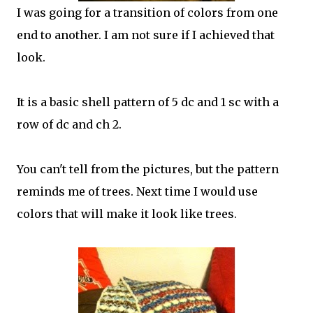
I was going for a transition of colors from one
end to another. I am not sure if I achieved that
look.
It is a basic shell pattern of 5 dc and 1 sc with a
row of dc and ch 2.
You can't tell from the pictures, but the pattern
reminds me of trees. Next time I would use
colors that will make it look like trees.