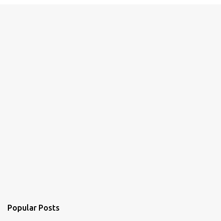
e
n
t
s
Popular Posts