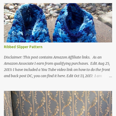
Ribbed Slipper Pattern
Disclaimer: This post contains Amazon Affiliate links. As an
Amazon Associate I earn from qualifying purchases. Edit Aug 25,
2013: I have included a You Tube video link on how to do the front
and back post DC, you can find it here. Edit Oct 13, 2017: I am
excited to see that this is my most popular pattern to date. I was
inspired to make this after seeing a vintage knitted slipper pattern.
Many people have asked how to change the size of this pattern. I
have not experimented with this pattern enough to truly know the
answer, except try different yarn types, hooks sizes, and
experimenting the amount of dc's in row 1. Speaking of row 1, if