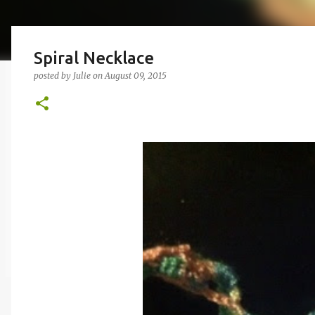
Spiral Necklace
posted by
Julie
on
August 09, 2015