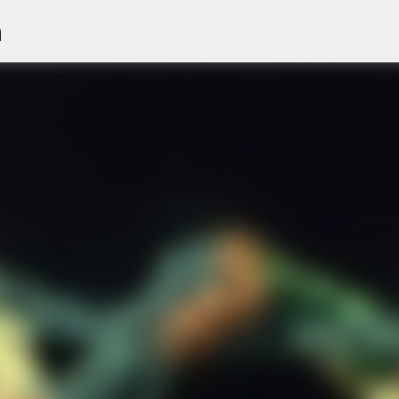
n
Skip to main content