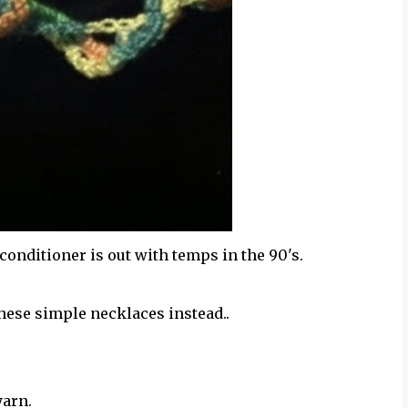
 conditioner is out with temps in the 90's.
hese simple necklaces instead..
yarn.