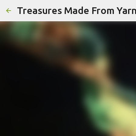
Treasures Made From Yar