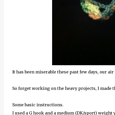
It has been miserable these past few days, our air
So forget working on the heavy projects, I made t
Some basic instructions.
I used a G hook and a medium (DK/sport) weight 