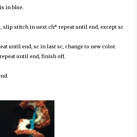
s in blue.
 slip stitch in next ch* repeat until end, except sc
peat until end, sc in last sc, change to new color.
 repeat until end, finish off.
end.