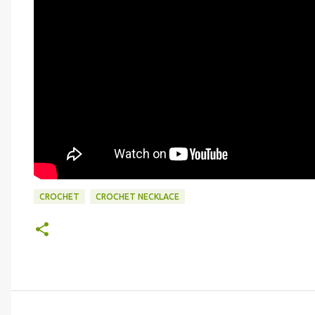
CROCHET
CROCHET NECKLACE