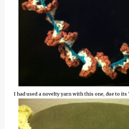
I had used a novelty yarn with this one, due to its "