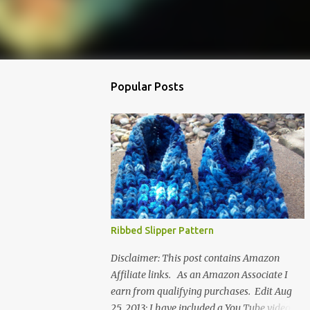
Popular Posts
Ribbed Slipper Pattern
Disclaimer: This post contains Amazon
Affiliate links. As an Amazon Associate I
earn from qualifying purchases. Edit Aug
25, 2013: I have included a You Tube video