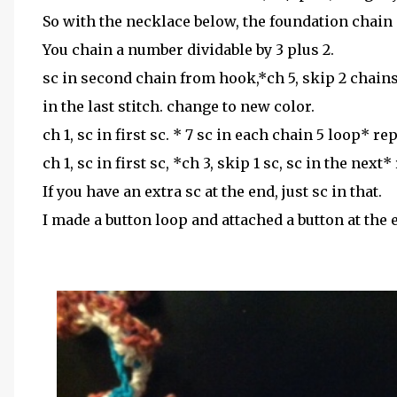
So with the necklace below, the foundation chain i
You chain a number dividable by 3 plus 2.
sc in second chain from hook,*ch 5, skip 2 chains,
in the last stitch. change to new color.
ch 1, sc in first sc. * 7 sc in each chain 5 loop* re
ch 1, sc in first sc, *ch 3, skip 1 sc, sc in the next*
If you have an extra sc at the end, just sc in that.
I made a button loop and attached a button at the 