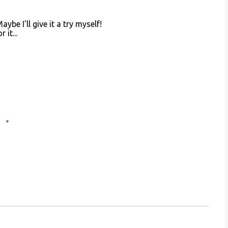
ybe I'll give it a try myself!
it...