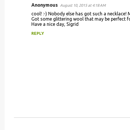
Anonymous
August 10, 2015 at 4:18 AM
C
cool! :-) Nobody else has got such a necklace! Ma
o
Got some glittering wool that may be perfect for 
Have a nice day, Sigrid
m
m
REPLY
e
n
t
s
P