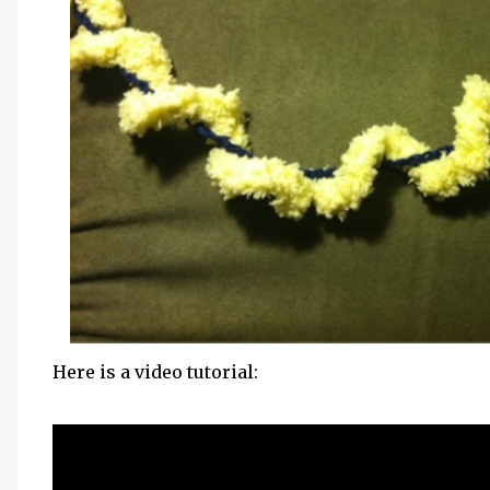
Here is a video tutorial: