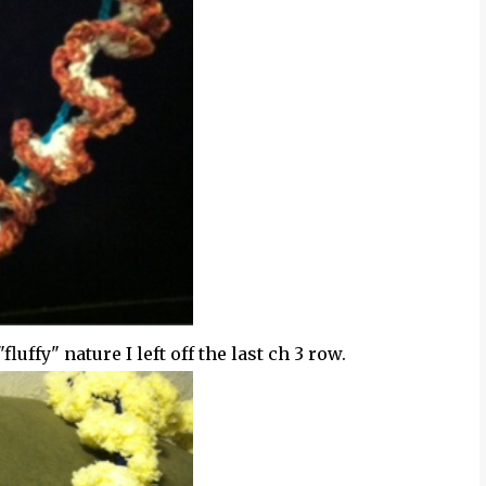
fluffy" nature I left off the last ch 3 row.