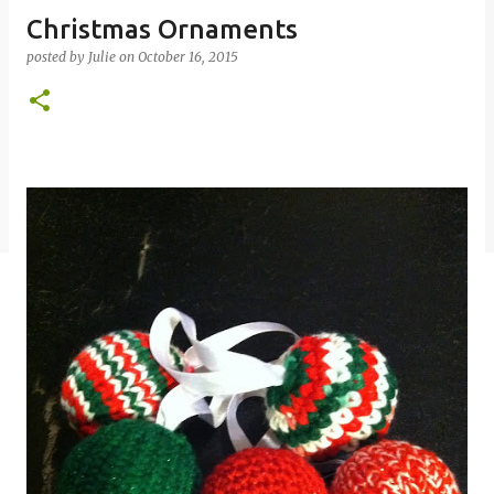
Christmas Ornaments
posted by
Julie
on
October 16, 2015