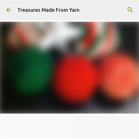
Skip to main content
Treasures Made From Yarn