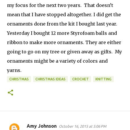
my focus for the next two years. That doesn’t
mean that I have stopped altogether. I did get the
ornaments done from the kit I bought last year.
Yesterday I bought 12 more Styrofoam balls and
ribbon to make more ornaments. They are either
going to go on my tree or given away as gifts. My
ornaments might be a variety of colors and
yarns.
CHRISTMAS
CHRISTMAS IDEAS
CROCHET
KNITTING
Amy Johnson
October 16, 2015 at 5:06 PM
C