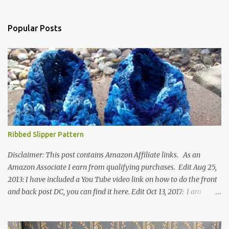
Popular Posts
Ribbed Slipper Pattern
Disclaimer: This post contains Amazon Affiliate links. As an
Amazon Associate I earn from qualifying purchases. Edit Aug 25,
2013: I have included a You Tube video link on how to do the front
and back post DC, you can find it here. Edit Oct 13, 2017: I am
excited to see that this is my most popular pattern to date. I was
inspired to make this after seeing a vintage knitted slipper pattern.
Many people have asked how to change the size of this pattern. I