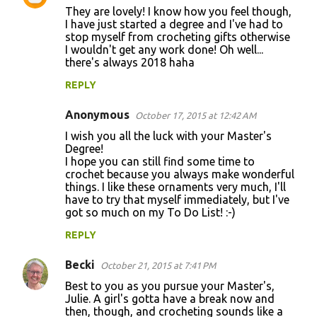
They are lovely! I know how you feel though,
o
I have just started a degree and I've had to
stop myself from crocheting gifts otherwise
m
I wouldn't get any work done! Oh well...
m
there's always 2018 haha
e
REPLY
n
Anonymous
October 17, 2015 at 12:42 AM
t
I wish you all the luck with your Master's
s
Degree!
I hope you can still find some time to
crochet because you always make wonderful
things. I like these ornaments very much, I'll
have to try that myself immediately, but I've
got so much on my To Do List! :-)
REPLY
Becki
October 21, 2015 at 7:41 PM
Best to you as you pursue your Master's,
Julie. A girl's gotta have a break now and
then, though, and crocheting sounds like a