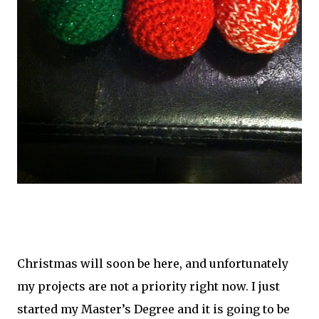
Christmas will soon be here, and unfortunately
my projects are not a priority right now. I just
started my Master’s Degree and it is going to be