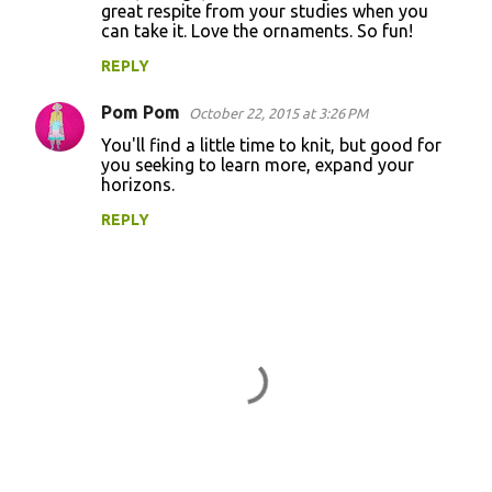
great respite from your studies when you
can take it. Love the ornaments. So fun!
REPLY
Pom Pom
October 22, 2015 at 3:26 PM
You'll find a little time to knit, but good for
you seeking to learn more, expand your
horizons.
REPLY