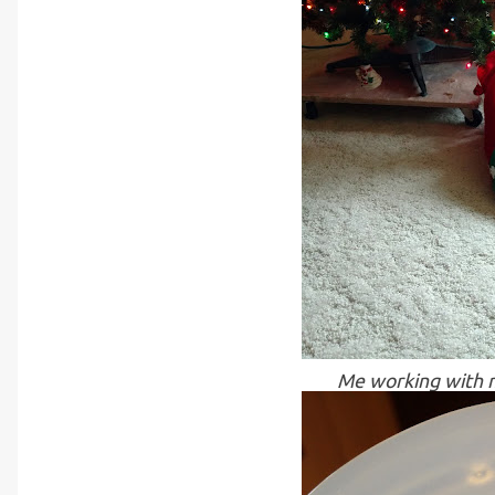
Me working with m