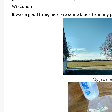
Wisconsin.
It was a good time, here are some blues from my 
My parent