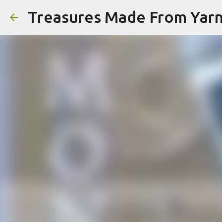
Treasures Made From Yar