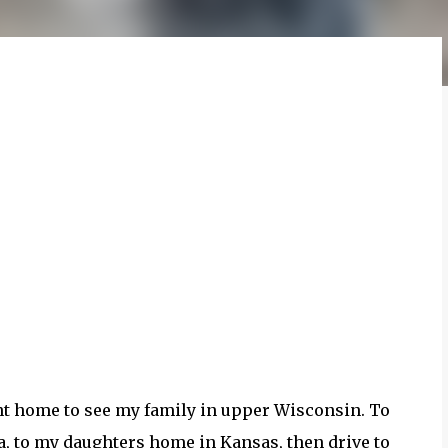
t home to see my family in upper Wisconsin. To
a, to my daughters home in Kansas, then drive to