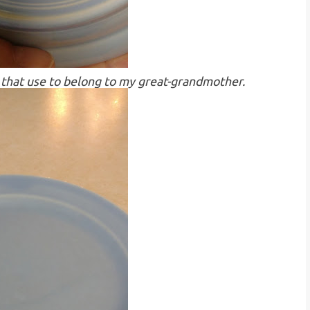
tes that use to belong to my great-grandmother.