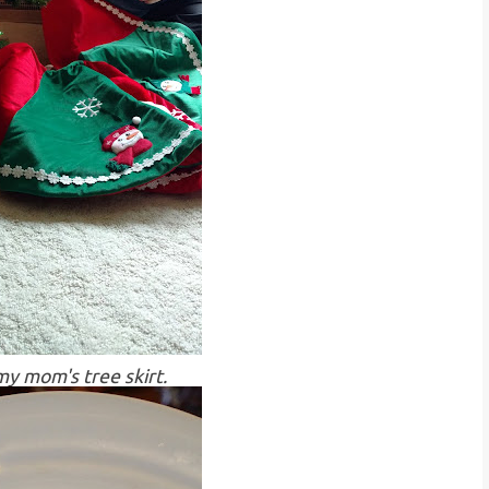
y mom's tree skirt.