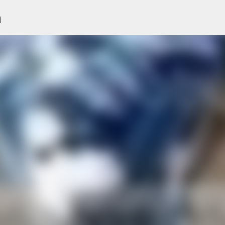
n
Skip to main content