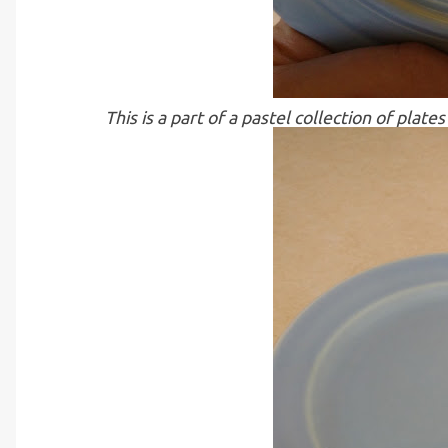
This is a part of a pastel collection of pla