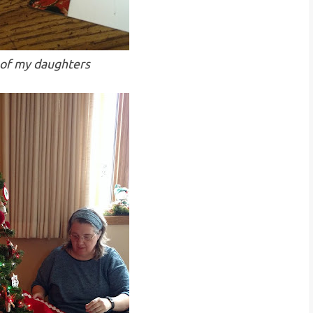
 of my daughters