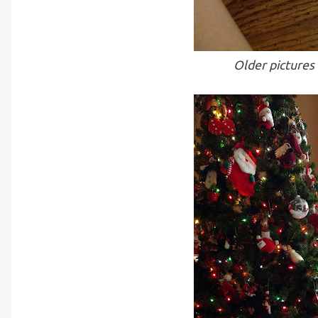
Older pictures