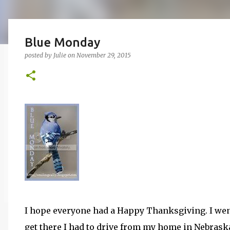
Blue Monday
posted by
Julie
on
November 29, 2015
I hope everyone had a Happy Thanksgiving. I wen
get there I had to drive from my home in Nebrask