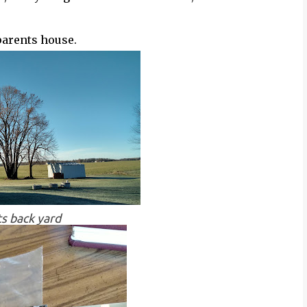
parents house.
s back yard