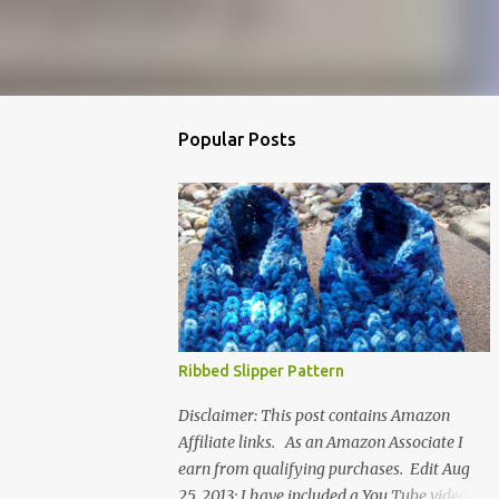
Popular Posts
Ribbed Slipper Pattern
Disclaimer: This post contains Amazon
Affiliate links. As an Amazon Associate I
earn from qualifying purchases. Edit Aug
25, 2013: I have included a You Tube video