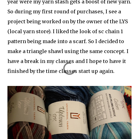
year were my yarn stash gets a boost of new yarn.
So during my first round of purchases, I see a
project being worked on by the owner of the LYS
(local yarn store). I liked the look of sc chain 1
pattern being made into a scarf. So I decided to
make a triangle shawl using the same concept. I
have a break in my classes and I hope to have it
finished by the time classes start up again.