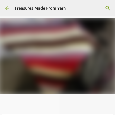
Skip to main content
Treasures Made From Yarn