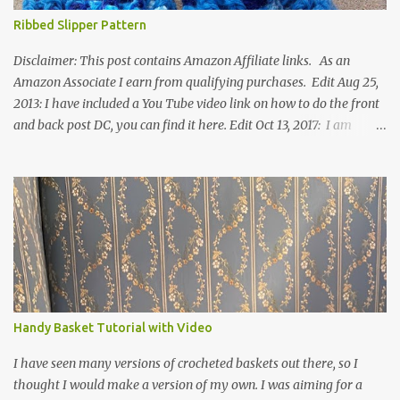
Ribbed Slipper Pattern
Disclaimer: This post contains Amazon Affiliate links. As an
Amazon Associate I earn from qualifying purchases. Edit Aug 25,
2013: I have included a You Tube video link on how to do the front
and back post DC, you can find it here. Edit Oct 13, 2017: I am
excited to see that this is my most popular pattern to date. I was
inspired to make this after seeing a vintage knitted slipper pattern.
Many people have asked how to change the size of this pattern. I
have not experimented with this pattern enough to truly know the
answer, except try different yarn types, hooks sizes, and
experimenting the amount of dc's in row 1. Speaking of row 1, if
you know how to do the magic ring, you can do that instead of
putting 14 dc into a single chain. Edit June 17, 2021: I now have a
video for these slippers: This slipper has the front and back post
Handy Basket Tutorial with Video
dc's around the entire slipper. I think this gives the slipper a thick
textured around the entire foot. So here is my pattern for th...
I have seen many versions of crocheted baskets out there, so I
thought I would make a version of my own. I was aiming for a