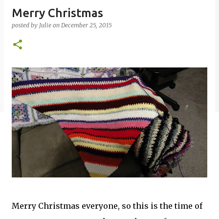
Merry Christmas
posted by
Julie
on
December 25, 2015
Merry Christmas everyone, so this is the time of