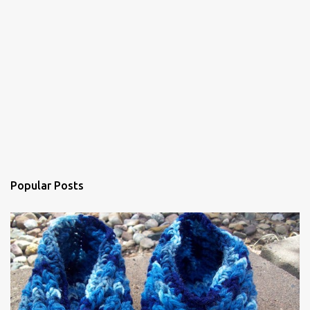
Popular Posts