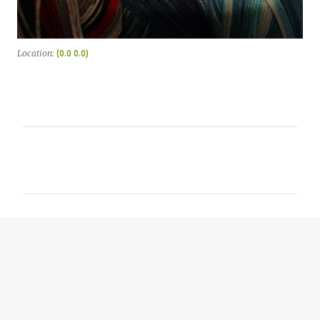
Location:
(0.0 0.0)
C
o
m
m
e
n
t
s