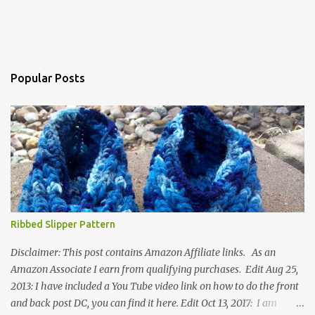
Popular Posts
Ribbed Slipper Pattern
Disclaimer: This post contains Amazon Affiliate links. As an
Amazon Associate I earn from qualifying purchases. Edit Aug 25,
2013: I have included a You Tube video link on how to do the front
and back post DC, you can find it here. Edit Oct 13, 2017: I am