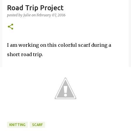
Road Trip Project
posted by
Julie
on
February 07, 2016
I am working on this colorful scarf during a
short road trip.
KNITTING
SCARF