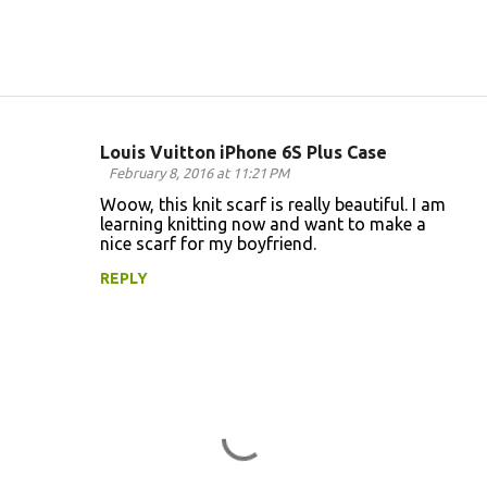
Louis Vuitton iPhone 6S Plus Case
C
February 8, 2016 at 11:21 PM
o
Woow, this knit scarf is really beautiful. I am
learning knitting now and want to make a
m
nice scarf for my boyfriend.
m
REPLY
e
n
t
s