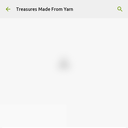
Skip to main content
Treasures Made From Yarn