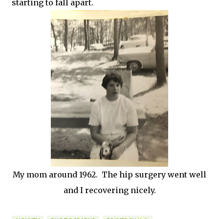
starting to fall apart.
My mom around 1962. The hip surgery went well
and I recovering nicely.