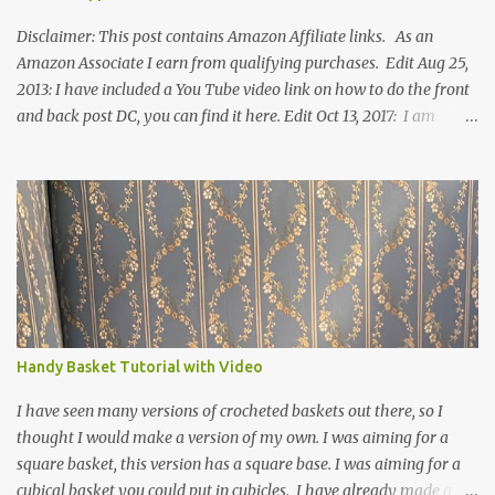
Disclaimer: This post contains Amazon Affiliate links. As an
Amazon Associate I earn from qualifying purchases. Edit Aug 25,
2013: I have included a You Tube video link on how to do the front
and back post DC, you can find it here. Edit Oct 13, 2017: I am
excited to see that this is my most popular pattern to date. I was
inspired to make this after seeing a vintage knitted slipper pattern.
Many people have asked how to change the size of this pattern. I
have not experimented with this pattern enough to truly know the
answer, except try different yarn types, hooks sizes, and
experimenting the amount of dc's in row 1. Speaking of row 1, if
you know how to do the magic ring, you can do that instead of
putting 14 dc into a single chain. Edit June 17, 2021: I now have a
video for these slippers: This slipper has the front and back post
Handy Basket Tutorial with Video
dc's around the entire slipper. I think this gives the slipper a thick
textured around the entire foot. So here is my pattern for th...
I have seen many versions of crocheted baskets out there, so I
thought I would make a version of my own. I was aiming for a
square basket, this version has a square base. I was aiming for a
cubical basket you could put in cubicles. I have already made a