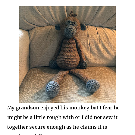
My grandson enjoyed his monkey. but I fear he
might be a little rough with or I did not sew it
together secure enough as he claims it is