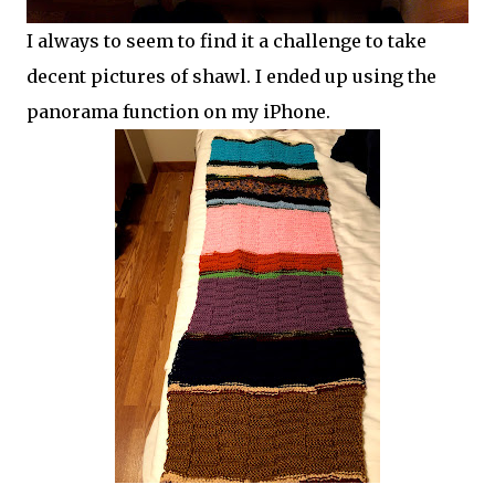
I always to seem to find it a challenge to take
decent pictures of shawl. I ended up using the
panorama function on my iPhone.