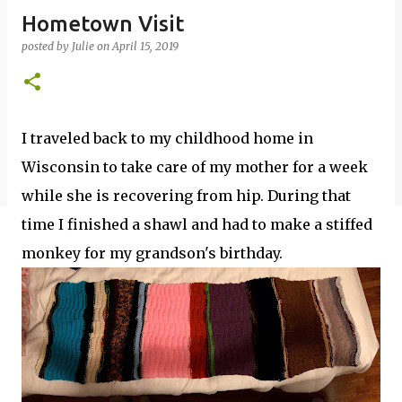
Hometown Visit
posted by
Julie
on
April 15, 2019
I traveled back to my childhood home in
Wisconsin to take care of my mother for a week
while she is recovering from hip. During that
time I finished a shawl and had to make a stiffed
monkey for my grandson's birthday.