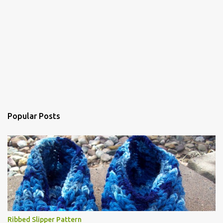
Popular Posts
Ribbed Slipper Pattern