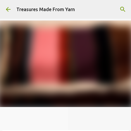
Skip to main content
Treasures Made From Yarn