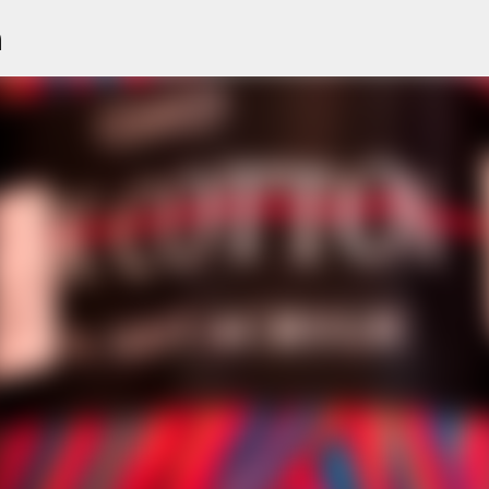
n
Skip to main content