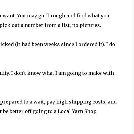
you want. You may go through and find what you
pick out a number from a list, no pictures.
cked (it had been weeks since I ordered it). I do
quality. I don't know what I am going to make with
 prepared to a wait, pay high shipping costs, and
 be better off going to a Local Yarn Shop.