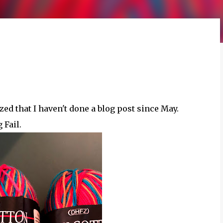
ized that I haven't done a blog post since May.
 Fail.