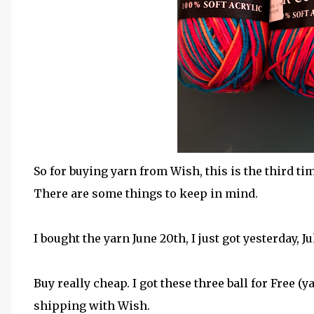
So for buying yarn from Wish, this is the third t
There are some things to keep in mind.
I bought the yarn June 20th, I just got yesterday, J
Buy really cheap. I got these three ball for Free (y
shipping with Wish.