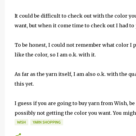
It could be difficult to check out with the color 
want, but when it come time to check out I had to 
To be honest, I could not remember what color I pi
like the color, so I am o.k. with it.
As far as the yarn itself, I am also o.k. with the 
this yet.
I guess if you are going to buy yarn from Wish, be
possibly not getting the color you want. You might
WISH
YARN SHOPPING