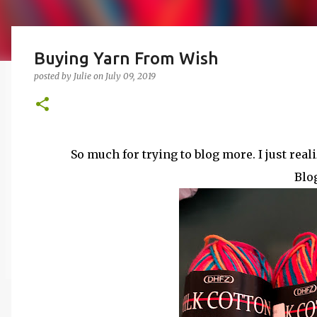
Buying Yarn From Wish
posted by
Julie
on
July 09, 2019
So much for trying to blog more. I just real
Blog