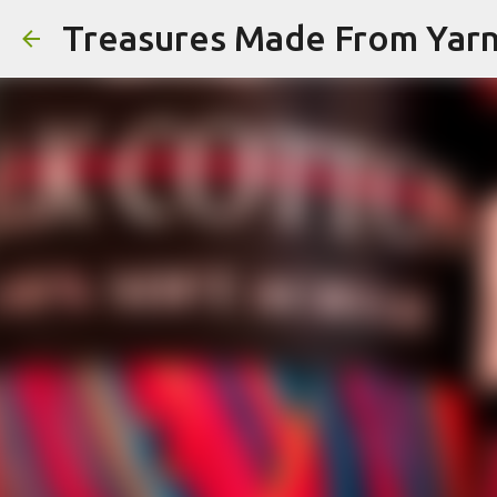
Treasures Made From Yar