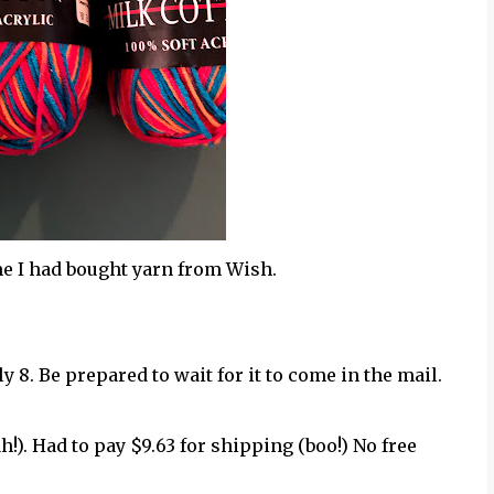
ime I had bought yarn from Wish.
uly 8. Be prepared to wait for it to come in the mail.
ah!). Had to pay $9.63 for shipping (boo!) No free