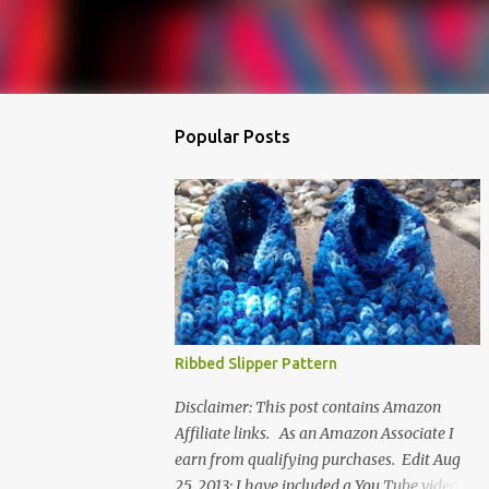
Popular Posts
Ribbed Slipper Pattern
Disclaimer: This post contains Amazon
Affiliate links. As an Amazon Associate I
earn from qualifying purchases. Edit Aug
25, 2013: I have included a You Tube video