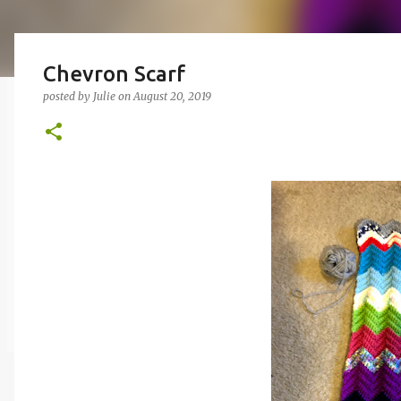
Chevron Scarf
posted by
Julie
on
August 20, 2019