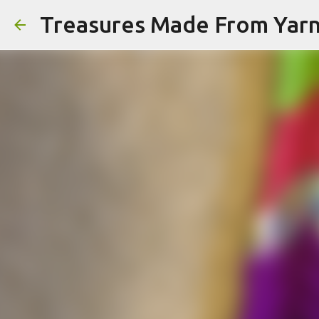
Treasures Made From Yar