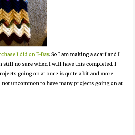
chase I did on E-Bay
. So I am making a scarf and I
still no sure when I will have this completed. I
rojects going on at once is quite a bit and more
 is not uncommon to have many projects going on at