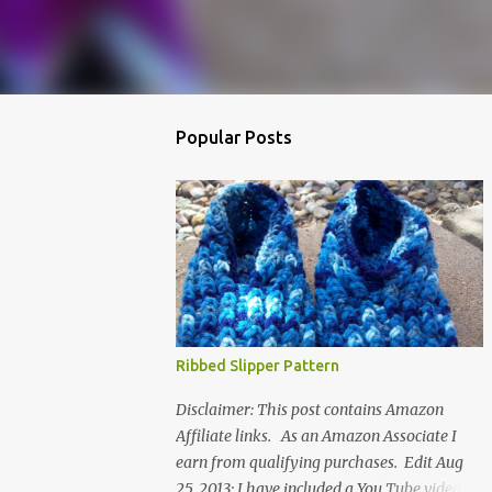
Popular Posts
Ribbed Slipper Pattern
Disclaimer: This post contains Amazon
Affiliate links. As an Amazon Associate I
earn from qualifying purchases. Edit Aug
25, 2013: I have included a You Tube video