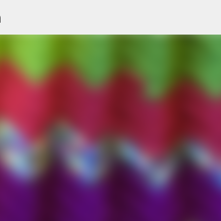
n
Skip to main content