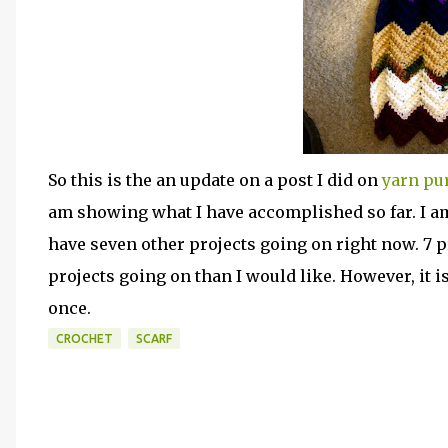
So this is the an update on a post I did on
yarn pur
am showing what I have accomplished so far. I am 
have seven other projects going on right now. 7 p
projects going on than I would like. However, it
once.
CROCHET
SCARF