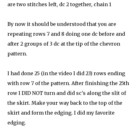
are two stitches left, dc 2 together, chain 1
By now it should be understood that you are
repeating rows 7 and 8 doing one dc before and
after 2 groups of 3 dc at the tip of the chevron
pattern.
I had done 25 (in the video I did 23) rows ending
with row 7 of the pattern. After finishing the 25th
row I DID NOT turn and did sc's along the slit of
the skirt. Make your way back to the top of the
skirt and form the e
dging. I did my favorite
edging.