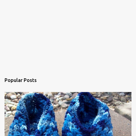
Popular Posts