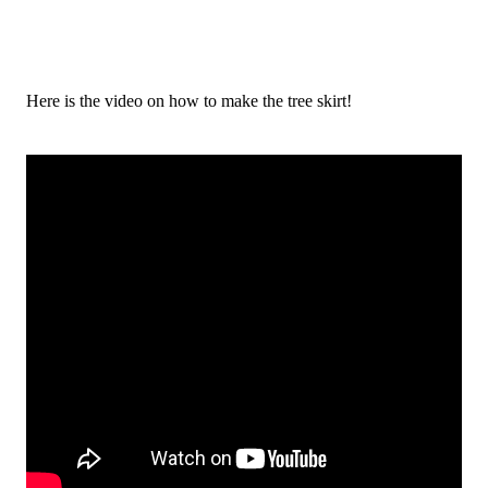
Here is the video on how to make the tree skirt!