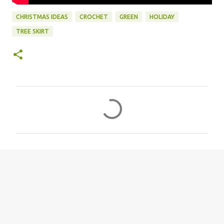
CHRISTMAS IDEAS
CROCHET
GREEN
HOLIDAY
TREE SKIRT
C
o
m
m
e
n
t
s