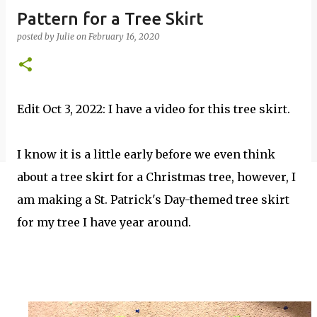
Pattern for a Tree Skirt
posted by
Julie
on
February 16, 2020
Edit Oct 3, 2022: I have a video for this tree skirt.
I know it is a little early before we even think
about a tree skirt for a Christmas tree, however, I
am making a St. Patrick's Day-themed tree skirt
for my tree I have year around.