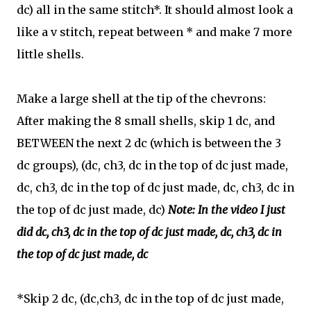
dc) all in the same stitch*. It should almost look a
like a v stitch, repeat between * and make 7 more
little shells.
Make a large shell at the tip of the chevrons:
After making the 8 small shells, skip 1 dc, and
BETWEEN the next 2 dc (which is between the 3
dc groups), (dc
, ch3, dc in the top of dc just made,
dc,
ch3, dc in the top of dc just made, dc,
ch3, dc in
the top of dc just made, dc)
Note: In the video I just
did
dc
, ch3, dc in the top of dc just made, dc,
ch3, dc in
the top of dc just made, dc
*S
kip 2 dc, (dc,ch3, dc in the top of dc just made,