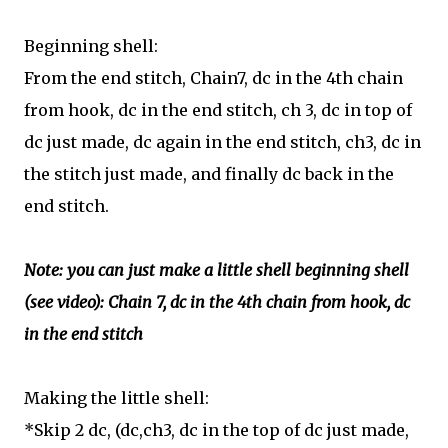
Beginning shell:
F
rom the end stitch, Chain7, dc in the 4th chain
from hook, dc in the end stitch, ch 3, dc in top of
dc just made, dc again in the end stitch, ch3, dc in
the stitch just made, and finally dc back in the
end stitch.
Note: you can just make a little shell beginning shell
(see video):
Chain 7, dc in the 4th chain from hook, dc
in the end stitch
Making the little shell:
*S
kip 2 dc, (dc,ch3, dc in the top of dc just made,