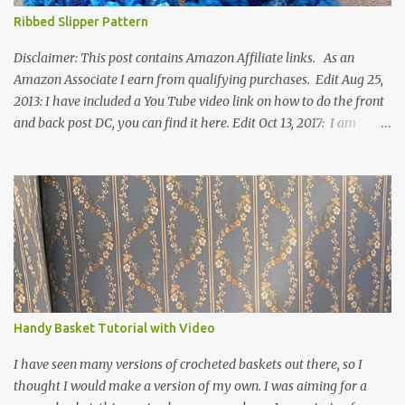
Ribbed Slipper Pattern
Disclaimer: This post contains Amazon Affiliate links. As an
Amazon Associate I earn from qualifying purchases. Edit Aug 25,
2013: I have included a You Tube video link on how to do the front
and back post DC, you can find it here. Edit Oct 13, 2017: I am
excited to see that this is my most popular pattern to date. I was
inspired to make this after seeing a vintage knitted slipper pattern.
Many people have asked how to change the size of this pattern. I
have not experimented with this pattern enough to truly know the
answer, except try different yarn types, hooks sizes, and
experimenting the amount of dc's in row 1. Speaking of row 1, if
you know how to do the magic ring, you can do that instead of
putting 14 dc into a single chain. Edit June 17, 2021: I now have a
video for these slippers: This slipper has the front and back post
Handy Basket Tutorial with Video
dc's around the entire slipper. I think this gives the slipper a thick
textured around the entire foot. So here is my pattern for th...
I have seen many versions of crocheted baskets out there, so I
thought I would make a version of my own. I was aiming for a