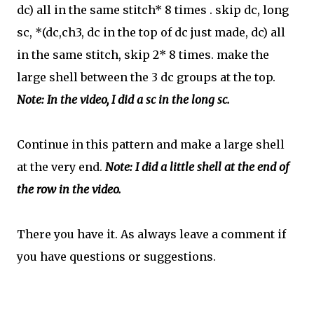
dc) all in the same stitch* 8 times .
skip dc, long
sc,
*
(dc,ch3, dc in the top of dc just made, dc) all
in the same stitch, skip 2* 8 times. make the
large shell between the 3 dc groups at the top.
Note: In the video, I did a sc in the long sc.
Continue in this pattern and make a large shell
at the very end.
Note: I did a little shell at the end of
the row in the video.
There you have it. As always leave a comment if
you have questions or suggestions.