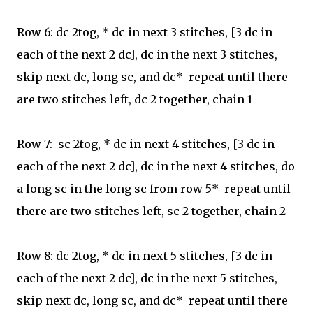
Row 6: dc 2tog, * dc in next 3 stitches,
[3 dc in
each of the next 2 dc], dc in the next 3 stitches,
skip next dc, long sc, and dc* repeat until there
are two stitches left, dc 2 together, chain 1
Row 7:
sc 2tog, * dc in next 4 stitches,
[3 dc in
each of the next 2 dc], dc in the next 4 stitches, do
a long sc in the long sc from row 5* repeat until
there are two stitches left, sc 2 together, chain 2
Row 8: dc 2tog, * dc in next 5 stitches,
[3 dc in
each of the next 2 dc], dc in the next 5 stitches,
skip next dc, long sc, and dc* repeat until there