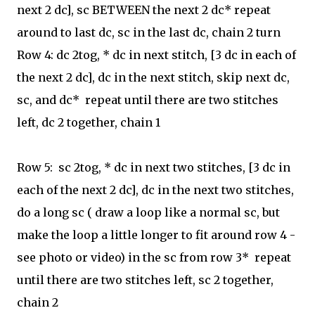
next 2 dc], sc BETWEEN the next 2 dc* repeat
around to last dc, sc in the last dc,
chain 2 turn
Row 4: dc 2tog, * dc in next stitch,
[3 dc in each of
the next 2 dc], dc in the next stitch, skip next dc,
sc, and dc* repeat until there are two stitches
left, dc 2 together, chain 1
Row 5:
sc 2tog, * dc in next two stitches,
[3 dc in
each of the next 2 dc], dc in the next two stitches,
do a long sc ( draw a loop like a normal sc, but
make the loop a little longer to fit around row 4 -
see photo or video) in the sc from row 3* repeat
until there are two stitches left, sc 2 together,
chain 2