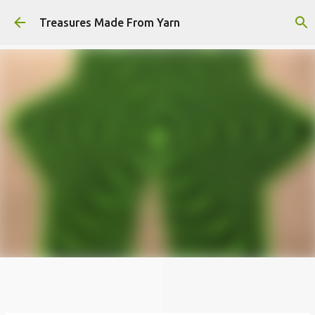
Skip to main content
Treasures Made From Yarn