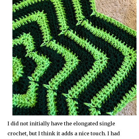
I did not initially have the elongated single
crochet, but I think it adds a nice touch. I had