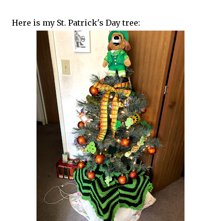
Here is my St. Patrick's Day tree: