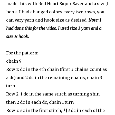
made this with Red Heart Super Saver and a size J
hook. I had changed colors every two rows, you
can vary yarn and hook size as desired.
Note: I
had done this for the video. I used size 3 yarn and a
size H hook.
For the pattern:
chain 9
Row 1: dc in the 4th chain (first 3 chains count as
a dc) and 2 dc in the remaining chains, chain 3
turn
Row 2: 1 dc in the same stitch as turning shin,
then 2 dc in each dc,
chain 1 turn
Row 3: sc in the first stitch, *[3 dc in each of the