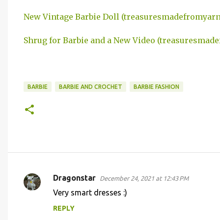
New Vintage Barbie Doll (treasuresmadefromyar
Shrug for Barbie and a New Video (treasuresmad
BARBIE
BARBIE AND CROCHET
BARBIE FASHION
Dragonstar
December 24, 2021 at 12:43 PM
C
Very smart dresses :)
o
REPLY
m