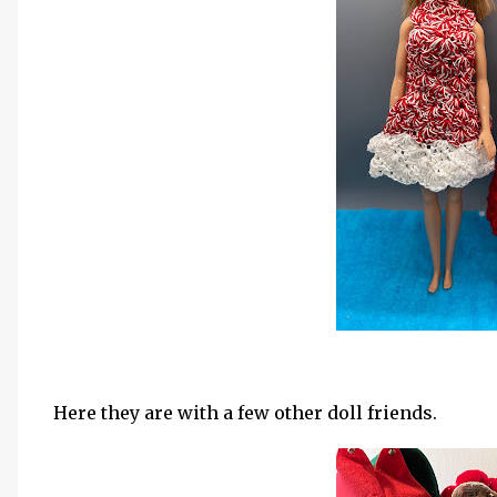
Here they are with a few other doll friends.