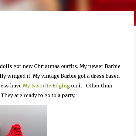
dolls got new Christmas outfits. My newer Barbie
tally winged it. My vintage Barbie got a dress based
ress have
My Favorite Edging
on it. Other than
hey are ready to go to a party.