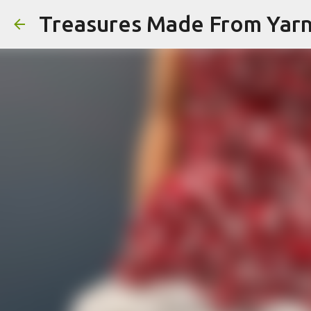
Treasures Made From Yar