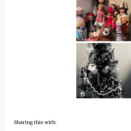
Sharing this with: