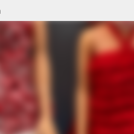
n
Skip to main content