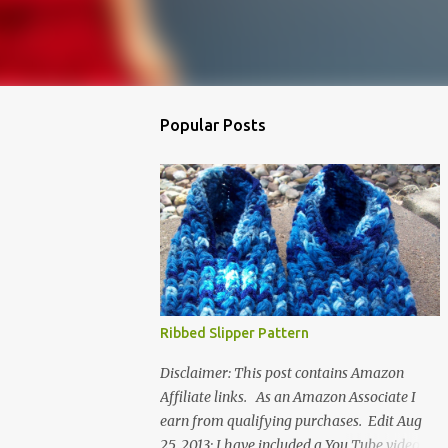
Popular Posts
Ribbed Slipper Pattern
Disclaimer: This post contains Amazon
Affiliate links. As an Amazon Associate I
earn from qualifying purchases. Edit Aug
25, 2013: I have included a You Tube video