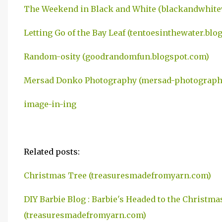
The Weekend in Black and White (blackandwhit
Letting Go of the Bay Leaf (tentoesinthewater.blo
Random-osity (goodrandomfun.blogspot.com)
Mersad Donko Photography (mersad-photography
image-in-ing
Related posts:
Christmas Tree (treasuresmadefromyarn.com)
DIY Barbie Blog : Barbie's Headed to the Christmas
(treasuresmadefromyarn.com)