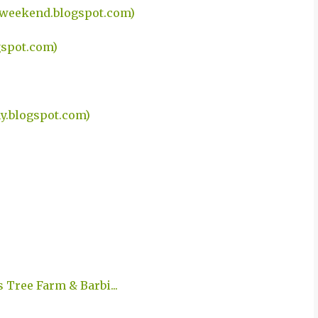
eweekend.blogspot.com)
gspot.com)
.blogspot.com)
 Tree Farm & Barbi...