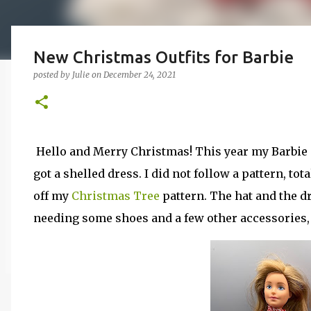
New Christmas Outfits for Barbie
posted by
Julie
on
December 24, 2021
Hello and Merry Christmas! This year my Barbie 
got a shelled dress. I did not follow a pattern, to
off my
Christmas Tree
pattern. The hat and the d
needing some shoes and a few other accessories, T