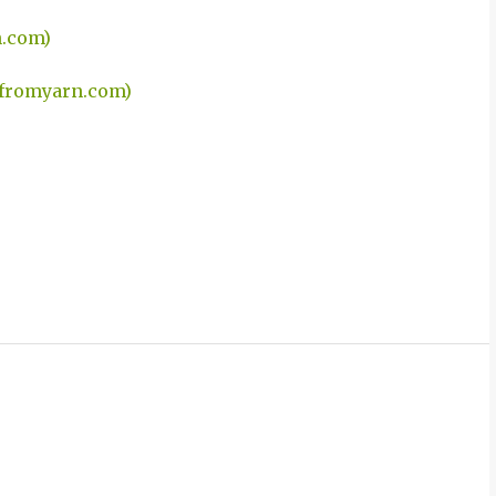
n.com)
efromyarn.com)