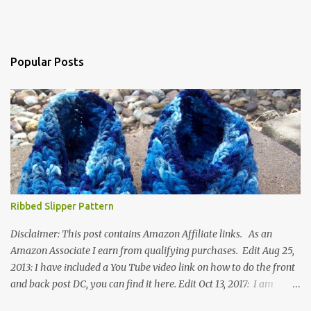
Popular Posts
Ribbed Slipper Pattern
Disclaimer: This post contains Amazon Affiliate links. As an
Amazon Associate I earn from qualifying purchases. Edit Aug 25,
2013: I have included a You Tube video link on how to do the front
and back post DC, you can find it here. Edit Oct 13, 2017: I am
excited to see that this is my most popular pattern to date. I was