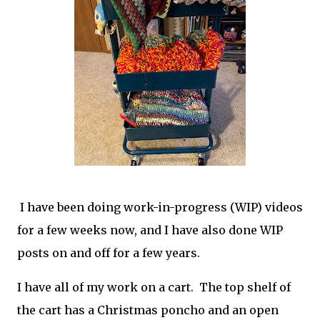
I have been doing work-in-progress (WIP) videos
for a few weeks now, and I have also done WIP
posts on and off for a few years.
I have all of my work on a cart. The top shelf of
the cart has a Christmas poncho and an open