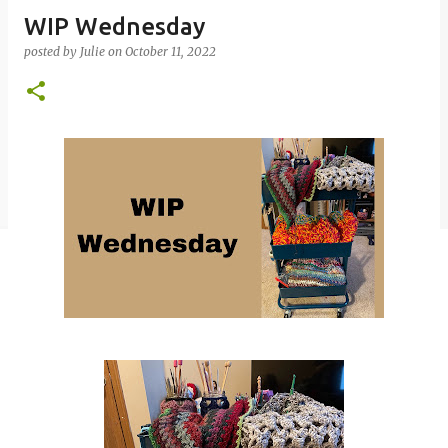
WIP Wednesday
posted by
Julie
on
October 11, 2022