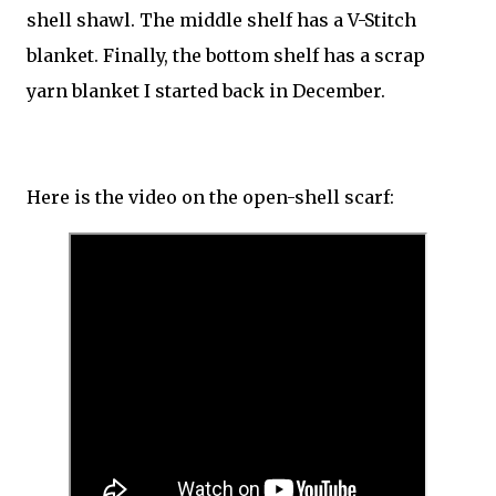
shell shawl. The middle shelf has a V-Stitch
blanket. Finally, the bottom shelf has a scrap
yarn blanket I started back in December.
Here is the video on the open-shell scarf: