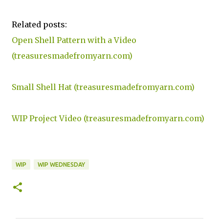
Related posts:
Open Shell Pattern with a Video
(treasuresmadefromyarn.com)
Small Shell Hat (treasuresmadefromyarn.com)
WIP Project Video (treasuresmadefromyarn.com)
WIP
WIP WEDNESDAY