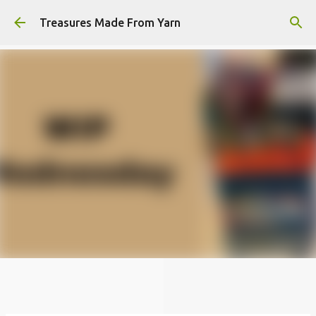
Skip to main content
Treasures Made From Yarn