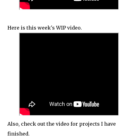
Here is this week's WIP video.
Also, check out the video for projects I have
finished.