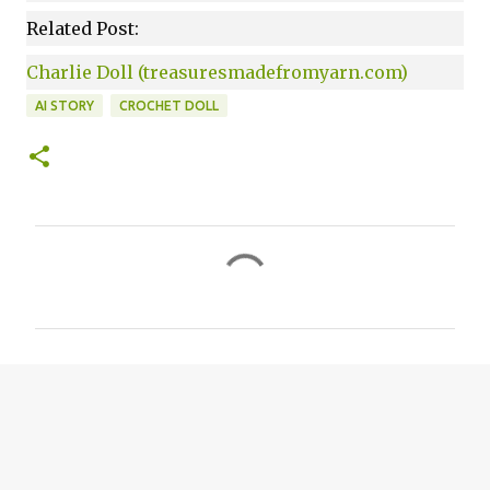
Related Post:
Charlie Doll (treasuresmadefromyarn.com)
AI STORY
CROCHET DOLL
C
o
m
m
e
n
t
s