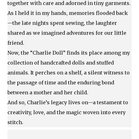
together with care and adorned in tiny garments.
As I held it in my hands, memories flooded back
—the late nights spent sewing, the laughter
shared as we imagined adventures for our little
friend.
Now, the “Charlie Doll” finds its place among my
collection of handcrafted dolls and stuffed
animals. It perches on a shelf, a silent witness to
the passage of time and the enduring bond
between a mother and her child.
And so, Charlie’s legacy lives on—a testament to
creativity, love, and the magic woven into every
stitch.