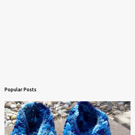
Popular Posts