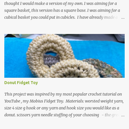
thought I would make a version of my own. I was aiming for a
square basket, this version has a square base. I was aiming for a
cubical basket you could put in cubicles. I have already made a
couple of these baskets and these truly do come in handy when it
comes to storing yarn and yarn-related projects and materials.
Now I just need some cubical shelves to put them in. The materials
I used are Worsted weight yarn, size 4. Hold two strands together I
used about 800- 1000 yards or about 4 skeins of Red Heart Super
Saver yarn. In the video, I need 2 skeins of super saver stripes and
one skein of the Caron One Pound yarn. I still have about 1/2 of
the Caron yarn left. Size I hook 4 stitch markers Scissors, yarn
needle, and tape measure Beginning round: Make a magic ring or
Donut Fidget Toy
a ring of about chain 4. ch1 and do 8 sc in the ring. Working in
continuous rounds. Row 1: *3 sc in the next stitch, with a stitch
This project was inspired by my most popular crochet tutorial on
marker, mark th...
YouTube , my Mobius Fidget Toy. Materials: worsted weight yarn,
size 4 size g hook or any yarn and hook size you would like as a
donut. scissors yarn needle stuffing of your choosing - the green
donut in the picture has a marble in it. - I have used leftover yarn
scraps and have used small pieces of plastic grocery bags - of