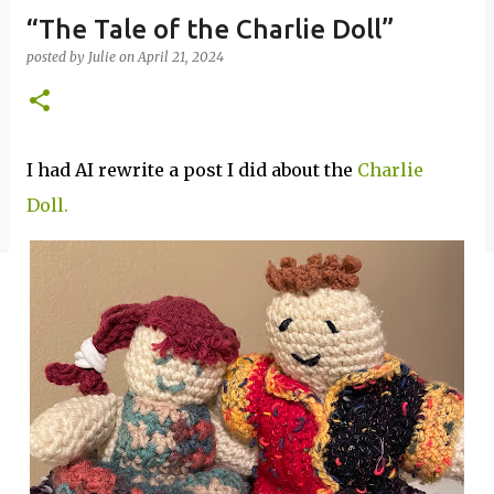
“The Tale of the Charlie Doll”
posted by
Julie
on
April 21, 2024
I had AI rewrite a post I did about the
Charlie
Doll.