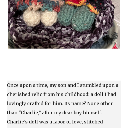
Once upon a time, my son and I stumbled upon a
cherished relic from his childhood: a doll I had
lovingly crafted for him. Its name? None other
than “Charlie,” after my dear boy himself.
Charlie’s doll was a labor of love, stitched