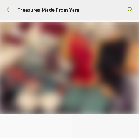
Skip to main content
Treasures Made From Yarn