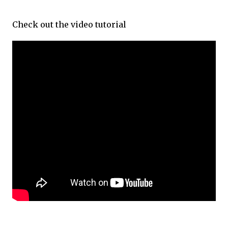
Check out the video tutorial