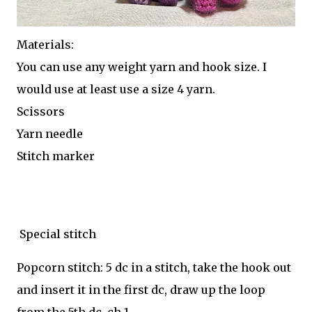
Materials:
You can use any weight yarn and hook size. I
would use at least use a size 4 yarn.
Scissors
Yarn needle
Stitch marker
Special stitch
Popcorn stitch: 5 dc in a stitch, take the hook out
and insert it in the first dc, draw up the loop