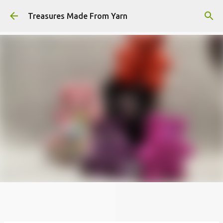
Skip to main content
Treasures Made From Yarn