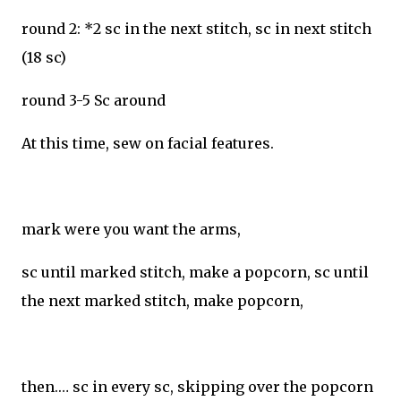
round 2: *2 sc in the next stitch, sc in next stitch
(18 sc)
round 3-5 Sc around
At this time, sew on facial features.
mark were you want the arms,
sc until marked stitch, make a popcorn, sc until
the next marked stitch, make popcorn,
then.… sc in every sc, skipping over the popcorn