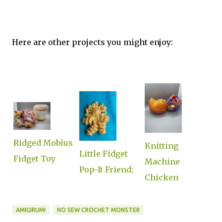
Here are other projects you might enjoy:
Ridged Mobius
Knitting
Little Fidget
Fidget Toy
Machine
Pop-It Friend;
Chicken
AMIGIRUMI
NO SEW CROCHET MONSTER