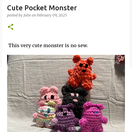
Cute Pocket Monster
posted by
Julie
on
February 09, 2025
This very cute monster is no sew.