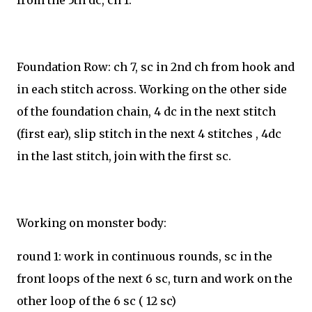
from the 5th dc, ch 1.
Foundation Row: ch 7, sc in 2nd ch from hook and
in each stitch across. Working on the other side
of the foundation chain, 4 dc in the next stitch
(first ear), slip stitch in the next 4 stitches , 4dc
in the last stitch, join with the first sc.
Working on monster body:
round 1: work in continuous rounds, sc in the
front loops of the next 6 sc, turn and work on the
other loop of the 6 sc ( 12 sc)