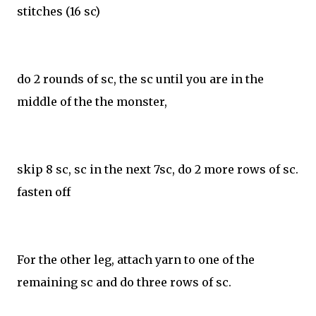
stitches (16 sc)
do 2 rounds of sc, the sc until you are in the
middle of the the monster,
skip 8 sc, sc in the next 7sc, do 2 more rows of sc.
fasten off
For the other leg, attach yarn to one of the
remaining sc and do three rows of sc.