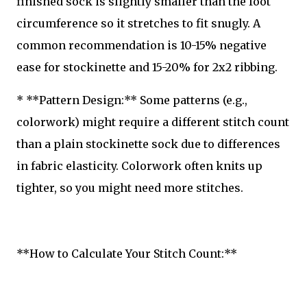
finished sock is slightly smaller than the foot
circumference so it stretches to fit snugly. A
common recommendation is 10-15% negative
ease for stockinette and 15-20% for 2x2 ribbing.
* **Pattern Design:** Some patterns (e.g.,
colorwork) might require a different stitch count
than a plain stockinette sock due to differences
in fabric elasticity. Colorwork often knits up
tighter, so you might need more stitches.
**How to Calculate Your Stitch Count:**