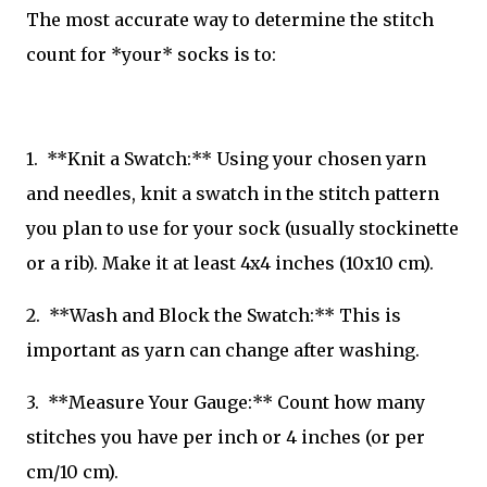
The most accurate way to determine the stitch
count for *your* socks is to:
1. **Knit a Swatch:** Using your chosen yarn
and needles, knit a swatch in the stitch pattern
you plan to use for your sock (usually stockinette
or a rib). Make it at least 4x4 inches (10x10 cm).
2. **Wash and Block the Swatch:** This is
important as yarn can change after washing.
3. **Measure Your Gauge:** Count how many
stitches you have per inch or 4 inches (or per
cm/10 cm).