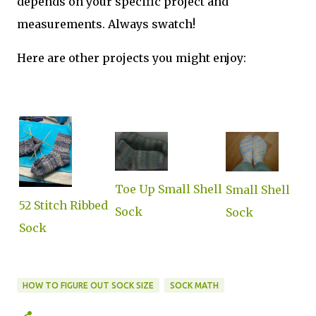
depends on your specific project and
measurements. Always swatch!
Here are other projects you might enjoy:
Toe Up Small Shell
Small Shell
52 Stitch Ribbed
Sock
Sock
Sock
HOW TO FIGURE OUT SOCK SIZE
SOCK MATH