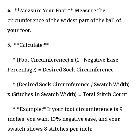
4. **Measure Your Foot:** Measure the
circumference of the widest part of the ball of
your foot.
5. **Calculate:**
* (Foot Circumference) x (1 - Negative Ease
Percentage) = Desired Sock Circumference
* (Desired Sock Circumference / Swatch Width)
x (Stitches in Swatch Width) = Total Stitch Count
* *Example:* If your foot circumference is 9
inches, you want 10% negative ease, and your
swatch shows 8 stitches per inch: