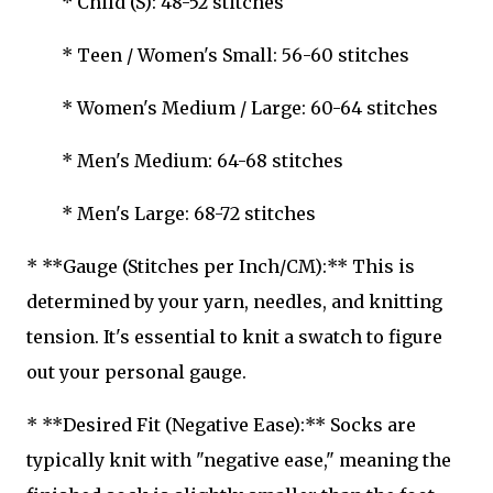
* Child (S): 48-52 stitches
* Teen / Women's Small: 56-60 stitches
* Women's Medium / Large: 60-64 stitches
* Men's Medium: 64-68 stitches
* Men's Large: 68-72 stitches
* **Gauge (Stitches per Inch/CM):** This is
determined by your yarn, needles, and knitting
tension. It's essential to knit a swatch to figure
out your personal gauge.
* **Desired Fit (Negative Ease):** Socks are
typically knit with "negative ease," meaning the