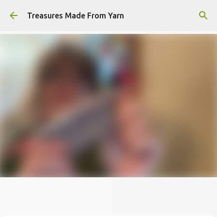
Skip to main content
Treasures Made From Yarn