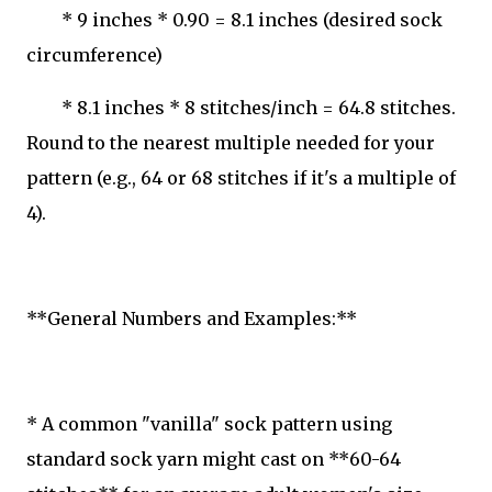
* 9 inches * 0.90 = 8.1 inches (desired sock
circumference)
* 8.1 inches * 8 stitches/inch = 64.8 stitches.
Round to the nearest multiple needed for your
pattern (e.g., 64 or 68 stitches if it's a multiple of
4).
**General Numbers and Examples:**
* A common "vanilla" sock pattern using
standard sock yarn might cast on **60-64