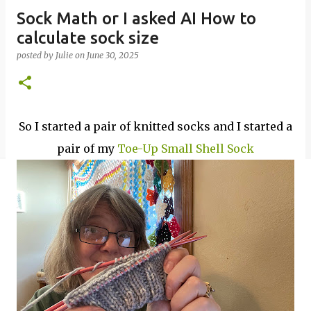
Sock Math or I asked AI How to
calculate sock size
posted by
Julie
on
June 30, 2025
So I started a pair of knitted socks and I started a
pair of my
Toe-Up Small Shell Sock