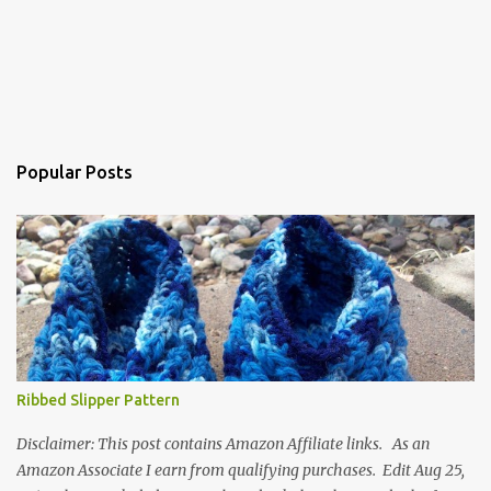
Popular Posts
Ribbed Slipper Pattern
Disclaimer: This post contains Amazon Affiliate links. As an
Amazon Associate I earn from qualifying purchases. Edit Aug 25,