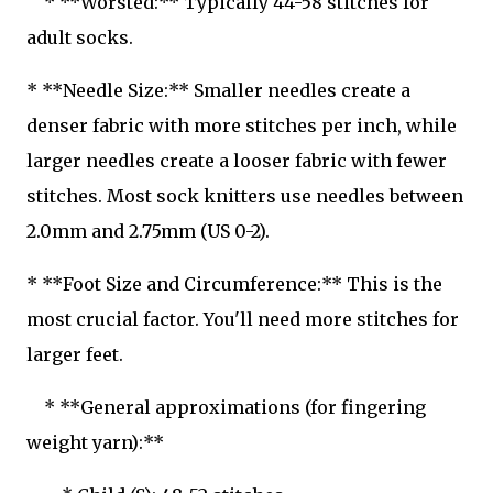
* **Worsted:** Typically 44-58 stitches for
adult socks.
* **Needle Size:** Smaller needles create a
denser fabric with more stitches per inch, while
larger needles create a looser fabric with fewer
stitches. Most sock knitters use needles between
2.0mm and 2.75mm (US 0-2).
* **Foot Size and Circumference:** This is the
most crucial factor. You'll need more stitches for
larger feet.
* **General approximations (for fingering
weight yarn):**