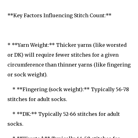
**Key Factors Influencing Stitch Count:**
* **Yarn Weight:** Thicker yarns (like worsted
or DK) will require fewer stitches for a given
circumference than thinner yarns (like fingering
or sock weight).
* **Fingering (sock weight):** Typically 56-78
stitches for adult socks.
* **DK:** Typically 52-66 stitches for adult
socks.