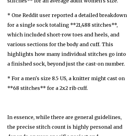
stitches** for an average adult women's size.
* One Reddit user reported a detailed breakdown
for a single sock totaling **21,488 stitches**,
which included short-row toes and heels, and
various sections for the body and cuff. This
highlights how many individual stitches go into
a finished sock, beyond just the cast-on number.
* For a men's size 8.5 US, a knitter might cast on
**68 stitches** for a 2x2 rib cuff.
In essence, while there are general guidelines,
the precise stitch count is highly personal and