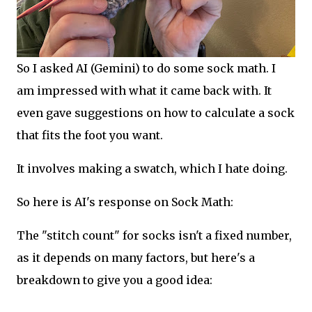
So I asked AI (Gemini) to do some sock math. I
am impressed with what it came back with. It
even gave suggestions on how to calculate a sock
that fits the foot you want.
It involves making a swatch, which I hate doing.
So here is AI's response on Sock Math:
The "stitch count" for socks isn't a fixed number,
as it depends on many factors, but here's a
breakdown to give you a good idea: