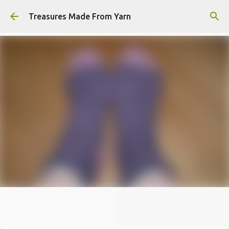
Skip to main content
Treasures Made From Yarn