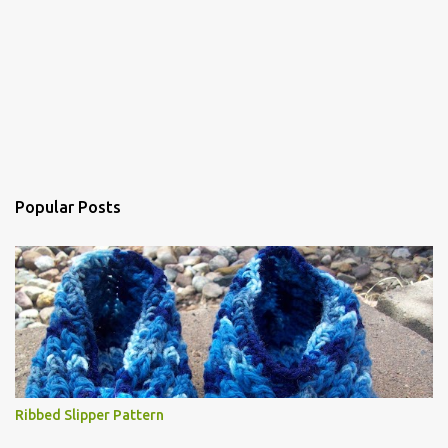
Popular Posts
Ribbed Slipper Pattern