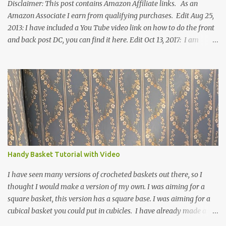
Disclaimer: This post contains Amazon Affiliate links. As an
Amazon Associate I earn from qualifying purchases. Edit Aug 25,
2013: I have included a You Tube video link on how to do the front
and back post DC, you can find it here. Edit Oct 13, 2017: I am
excited to see that this is my most popular pattern to date. I was
inspired to make this after seeing a vintage knitted slipper pattern.
Many people have asked how to change the size of this pattern. I
have not experimented with this pattern enough to truly know the
answer, except try different yarn types, hooks sizes, and
experimenting the amount of dc's in row 1. Speaking of row 1, if
you know how to do the magic ring, you can do that instead of
putting 14 dc into a single chain. Edit June 17, 2021: I now have a
video for these slippers: This slipper has the front and back post
Handy Basket Tutorial with Video
dc's around the entire slipper. I think this gives the slipper a thick
textured around the entire foot. So here is my pattern for th...
I have seen many versions of crocheted baskets out there, so I
thought I would make a version of my own. I was aiming for a
square basket, this version has a square base. I was aiming for a
cubical basket you could put in cubicles. I have already made a
couple of these baskets and these truly do come in handy when it