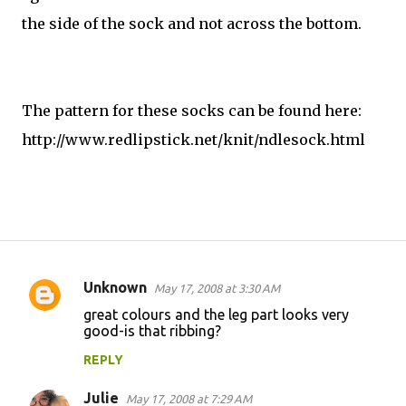
the side of the sock and not across the bottom.
The pattern for these socks can be found here:
http://www.redlipstick.net/knit/ndlesock.html
Unknown
May 17, 2008 at 3:30 AM
C
great colours and the leg part looks very
o
good-is that ribbing?
m
REPLY
m
Julie
e
May 17, 2008 at 7:29 AM