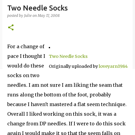
Two Needle Socks
posted by
Julie
on
May 17, 2008
For a change of
pace I thought I
Two Needle Socks
would do these
Originally uploaded by
loveyarn1984
socks on two
needles. I am not sure I am liking the seam that
runs along the bottom of the foot, probably
because I haven't mastered a flat seem technique.
Overall I liked working on this sock, it was a
change from DP needles. If I were to do this sock
again I would make it so that the seem falls on