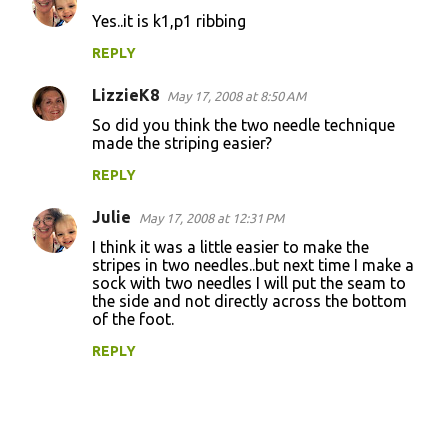
n
Yes..it is k1,p1 ribbing
t
REPLY
s
LizzieK8
May 17, 2008 at 8:50 AM
So did you think the two needle technique
made the striping easier?
REPLY
Julie
May 17, 2008 at 12:31 PM
I think it was a little easier to make the
stripes in two needles..but next time I make a
sock with two needles I will put the seam to
the side and not directly across the bottom
of the foot.
REPLY