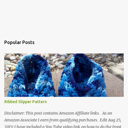
Popular Posts
Ribbed Slipper Pattern
Disclaimer: This post contains Amazon Affiliate links. As an
Amazon Associate I earn from qualifying purchases. Edit Aug 25,
2013: I have included a You Tube video link on how to do the front