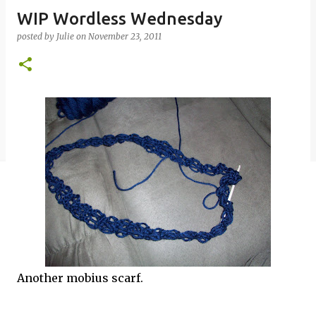
WIP Wordless Wednesday
posted by
Julie
on
November 23, 2011
Another mobius scarf.