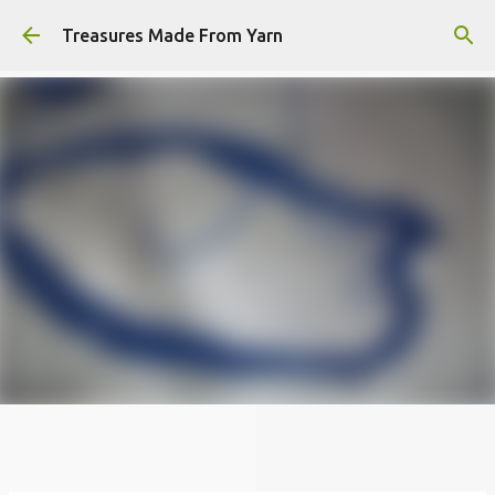
Skip to main content
Treasures Made From Yarn