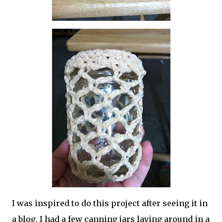
I was inspired to do this project after seeing it in
a blog. I had a few canning jars laying around in a