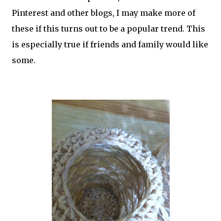
Pinterest and other blogs, I may make more of
these if this turns out to be a popular trend. This
is especially true if friends and family would like
some.