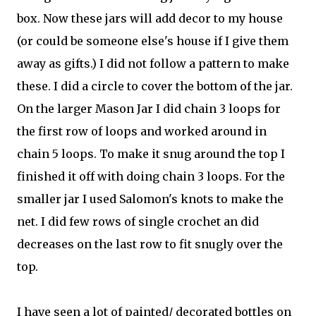
box. Now these jars will add decor to my house
(or could be someone else's house if I give them
away as gifts.) I did not follow a pattern to make
these. I did a circle to cover the bottom of the jar.
On the larger Mason Jar I did chain 3 loops for
the first row of loops and worked around in
chain 5 loops. To make it snug around the top I
finished it off with doing chain 3 loops. For the
smaller jar I used Salomon's knots to make the
net. I did few rows of single crochet an did
decreases on the last row to fit snugly over the
top.
I have seen a lot of painted/ decorated bottles on