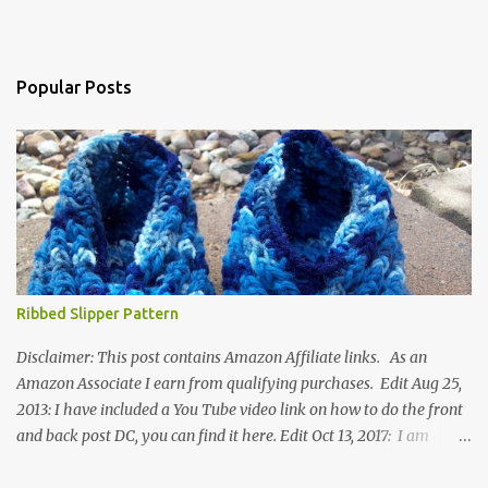
Popular Posts
Ribbed Slipper Pattern
Disclaimer: This post contains Amazon Affiliate links. As an
Amazon Associate I earn from qualifying purchases. Edit Aug 25,
2013: I have included a You Tube video link on how to do the front
and back post DC, you can find it here. Edit Oct 13, 2017: I am
excited to see that this is my most popular pattern to date. I was