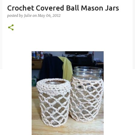
Crochet Covered Ball Mason Jars
posted by
Julie
on
May 06, 2012