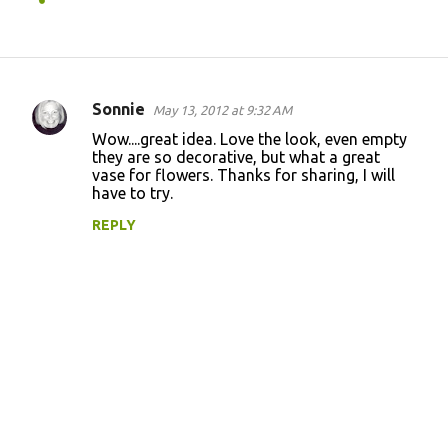
Sonnie
May 13, 2012 at 9:32 AM
C
Wow....great idea. Love the look, even empty
o
they are so decorative, but what a great
vase for flowers. Thanks for sharing, I will
m
have to try.
m
REPLY
e
n
t
s