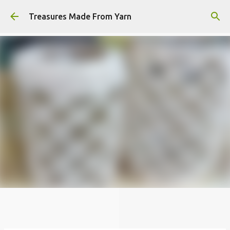
Skip to main content
Treasures Made From Yarn