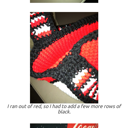
I ran out of red, so I had to add a few more rows of
black.