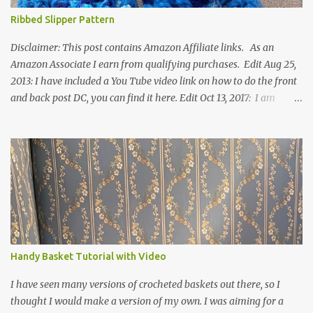
Ribbed Slipper Pattern
Disclaimer: This post contains Amazon Affiliate links. As an
Amazon Associate I earn from qualifying purchases. Edit Aug 25,
2013: I have included a You Tube video link on how to do the front
and back post DC, you can find it here. Edit Oct 13, 2017: I am
excited to see that this is my most popular pattern to date. I was
inspired to make this after seeing a vintage knitted slipper pattern.
Many people have asked how to change the size of this pattern. I
have not experimented with this pattern enough to truly know the
answer, except try different yarn types, hooks sizes, and
experimenting the amount of dc's in row 1. Speaking of row 1, if
you know how to do the magic ring, you can do that instead of
putting 14 dc into a single chain. Edit June 17, 2021: I now have a
video for these slippers: This slipper has the front and back post
Handy Basket Tutorial with Video
dc's around the entire slipper. I think this gives the slipper a thick
textured around the entire foot. So here is my pattern for th...
I have seen many versions of crocheted baskets out there, so I
thought I would make a version of my own. I was aiming for a