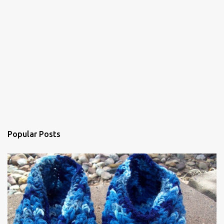
n
t
Popular Posts