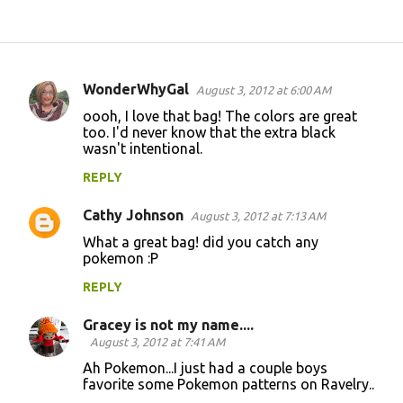
WonderWhyGal
August 3, 2012 at 6:00 AM
C
oooh, I love that bag! The colors are great
o
too. I'd never know that the extra black
wasn't intentional.
m
m
REPLY
e
Cathy Johnson
August 3, 2012 at 7:13 AM
n
What a great bag! did you catch any
t
pokemon :P
s
REPLY
Gracey is not my name....
August 3, 2012 at 7:41 AM
Ah Pokemon...I just had a couple boys
favorite some Pokemon patterns on Ravelry..