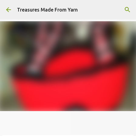
Skip to main content
Treasures Made From Yarn