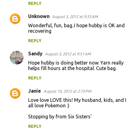
REPLY
Unknown
August 3, 2012 at 9:33 AM
Wonderful, fun, bag..I hope hubby is OK and
recovering
REPLY
Sandy
August 3, 2012 at 9:51 AM
Hope hubby is doing better now. Yarn really
helps fill hours at the hospital. Cute bag.
REPLY
Janie
August 10, 2012 at 2:19 PM
Love love LOVE this! My husband, kids, and I
all love Pokemon :)
Stopping by from Six Sisters'
REPLY