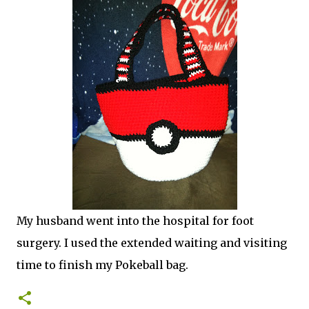
My husband went into the hospital for foot
surgery. I used the extended waiting and visiting
time to finish my Pokeball bag.