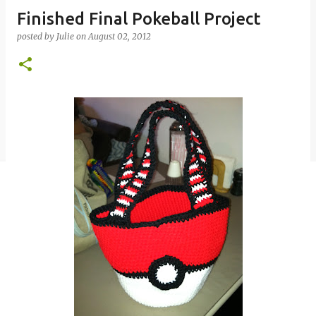
Finished Final Pokeball Project
posted by
Julie
on
August 02, 2012