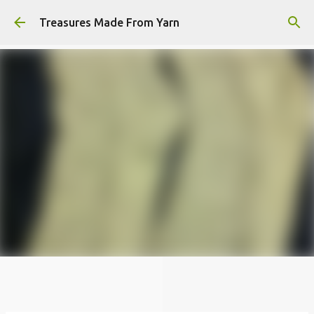
Skip to main content
Treasures Made From Yarn