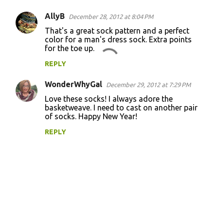
AllyB
December 28, 2012 at 8:04 PM
That's a great sock pattern and a perfect
color for a man's dress sock. Extra points
for the toe up.
REPLY
WonderWhyGal
December 29, 2012 at 7:29 PM
Love these socks! I always adore the
basketweave. I need to cast on another pair
of socks. Happy New Year!
REPLY