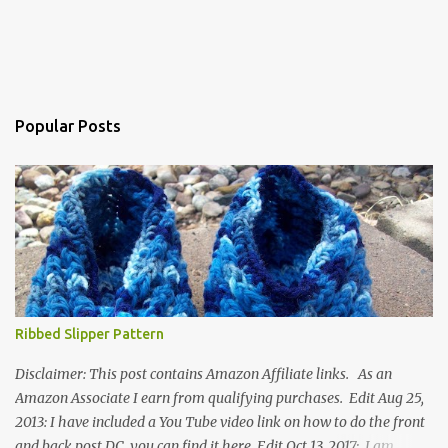
Popular Posts
Ribbed Slipper Pattern
Disclaimer: This post contains Amazon Affiliate links. As an
Amazon Associate I earn from qualifying purchases. Edit Aug 25,
2013: I have included a You Tube video link on how to do the front
and back post DC, you can find it here. Edit Oct 13, 2017: I am