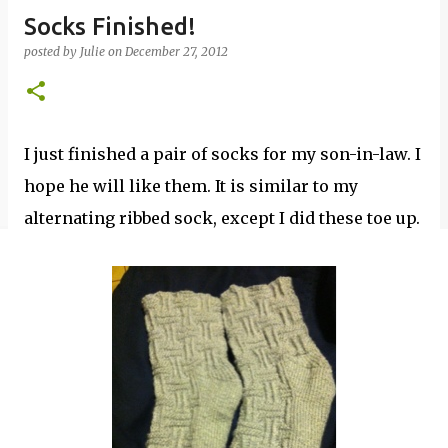
Socks Finished!
posted by
Julie
on
December 27, 2012
I just finished a pair of socks for my son-in-law. I
hope he will like them. It is similar to my
alternating ribbed sock, except I did these toe up.