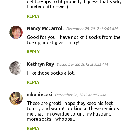
get toe-ups to fit properly; I guess that's why
I prefer cuff down :)
s
REPLY
Nancy McCarroll
December 28, 2012 at 9:05 AM
Good for you. I have not knit socks from the
toe up; must give it a try!
REPLY
Kathryn Ray
December 28, 2012 at 9:25 AM
I like those socks a lot.
REPLY
mkonieczki
December 28, 2012 at 9:57 AM
These are great! I hope they keep his feet
toasty and warm! Looking at these reminds
me that I'm overdue to knit my husband
more socks... whoops...
REPLY