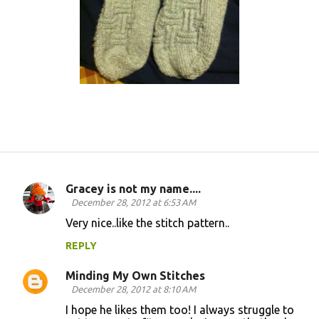
Gracey is not my name....
C
December 28, 2012 at 6:53 AM
o
Very nice..like the stitch pattern..
m
REPLY
m
Minding My Own Stitches
e
December 28, 2012 at 8:10 AM
n
I hope he likes them too! I always struggle to
t