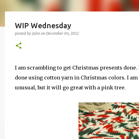
WIP Wednesday
posted by
Julie
on
December 04, 2012
I am scrambling to get Christmas presents done. I s
done using cotton yarn in Christmas colors. I am
unusual, but it will go great with a pink tree.