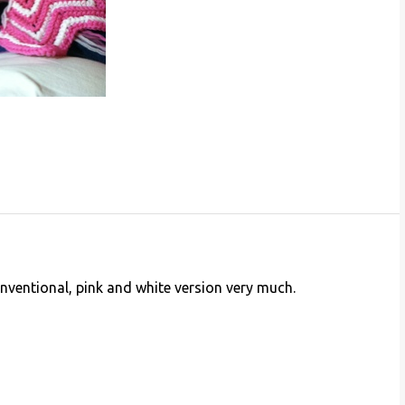
conventional, pink and white version very much.