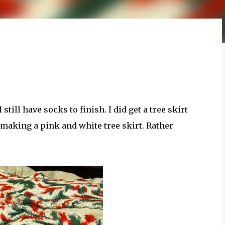
till have socks to finish. I did get a tree skirt
 making a pink and white tree skirt. Rather