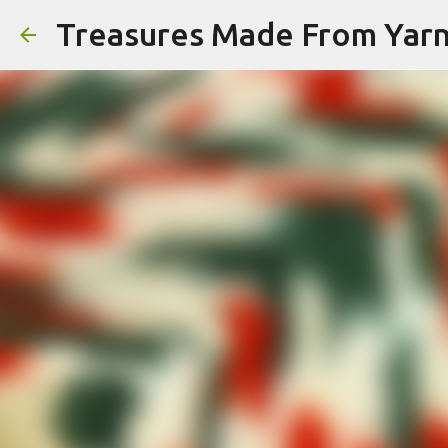
Treasures Made From Yar