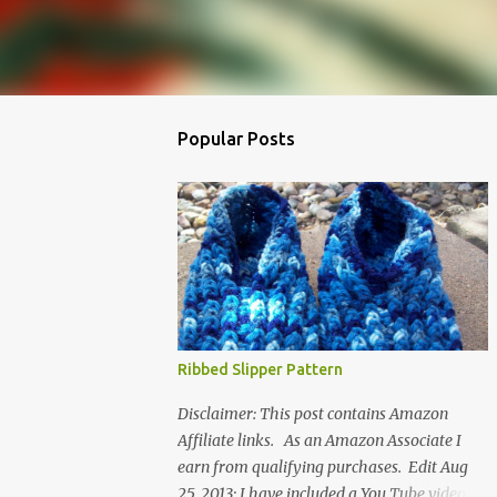
Popular Posts
Ribbed Slipper Pattern
Disclaimer: This post contains Amazon
Affiliate links. As an Amazon Associate I
earn from qualifying purchases. Edit Aug
25, 2013: I have included a You Tube video