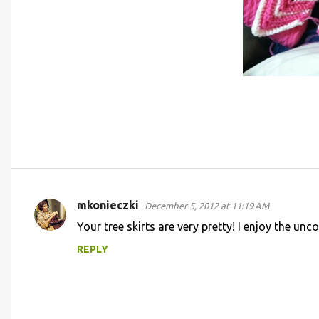
mkonieczki
December 5, 2012 at 11:19 AM
C
Your tree skirts are very pretty! I enjoy the un
o
REPLY
m
m
e
n