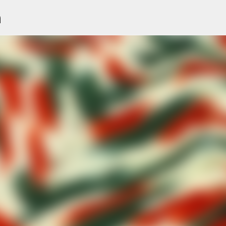
n
Skip to main content