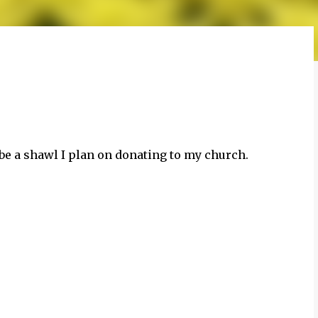
to be a shawl I plan on donating to my church.