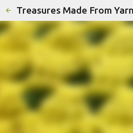
Treasures Made From Yar