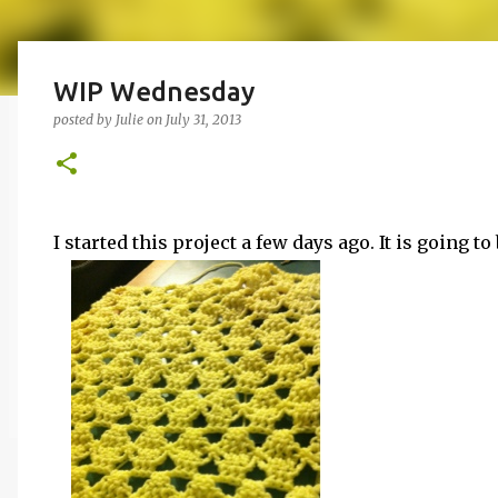
WIP Wednesday
posted by
Julie
on
July 31, 2013
I started this project a few days ago. It is going 