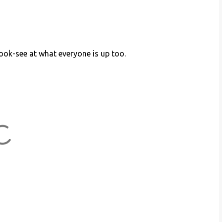
look-see at what everyone is up too.