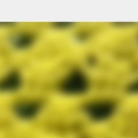
n
Skip to main content