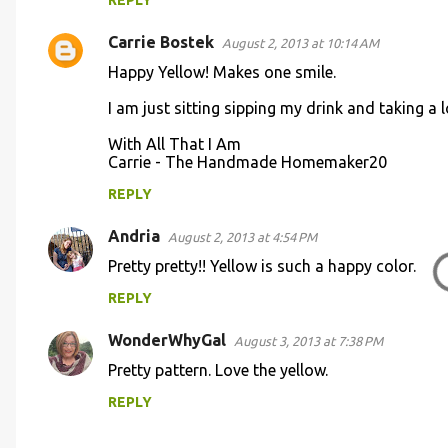
REPLY
Carrie Bostek
August 2, 2013 at 10:14 AM
Happy Yellow! Makes one smile.
I am just sitting sipping my drink and taking a 
With All That I Am
Carrie - The Handmade Homemaker20
REPLY
Andria
August 2, 2013 at 4:54 PM
Pretty pretty!! Yellow is such a happy color.
REPLY
WonderWhyGal
August 3, 2013 at 7:38 PM
Pretty pattern. Love the yellow.
REPLY