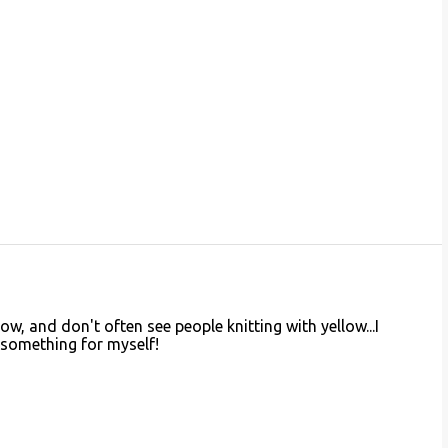
llow, and don't often see people knitting with yellow...I
something for myself!