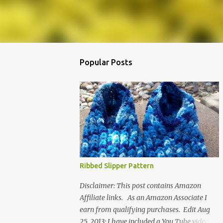
Popular Posts
Ribbed Slipper Pattern
Disclaimer: This post contains Amazon
Affiliate links. As an Amazon Associate I
earn from qualifying purchases. Edit Aug
25, 2013: I have included a You Tube video