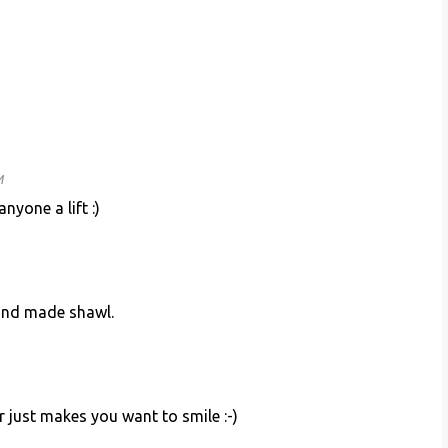
M
nyone a lift :)
hand made shawl.
r just makes you want to smile :-)