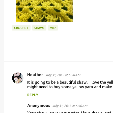
CROCHET
SHAWL
WIP
Heather
July 31, 2013 at 5:30 AM
C
It is going to be a beautiful shawl! I love the ye
o
might need to buy some yellow yarn and make 
m
REPLY
m
Anonymous
e
July 31, 2013 at 5:50 AM