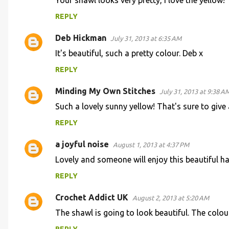
n
Your shawl looks very pretty, I love the yellow!
t
REPLY
s
Deb Hickman
July 31, 2013 at 6:35 AM
It's beautiful, such a pretty colour. Deb x
REPLY
Minding My Own Stitches
July 31, 2013 at 9:38 A
Such a lovely sunny yellow! That's sure to give a
REPLY
a joyful noise
August 1, 2013 at 4:37 PM
Lovely and someone will enjoy this beautiful 
REPLY
Crochet Addict UK
August 2, 2013 at 5:20 AM
The shawl is going to look beautiful. The colou