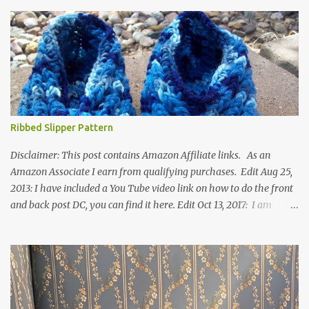
Ribbed Slipper Pattern
Disclaimer: This post contains Amazon Affiliate links. As an
Amazon Associate I earn from qualifying purchases. Edit Aug 25,
2013: I have included a You Tube video link on how to do the front
and back post DC, you can find it here. Edit Oct 13, 2017: I am
excited to see that this is my most popular pattern to date. I was
inspired to make this after seeing a vintage knitted slipper pattern.
Many people have asked how to change the size of this pattern. I
have not experimented with this pattern enough to truly know the
answer, except try different yarn types, hooks sizes, and
experimenting the amount of dc's in row 1. Speaking of row 1, if