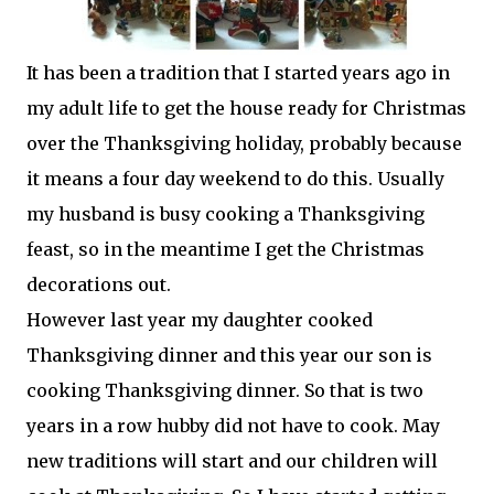
It has been a tradition that I started years ago in
my adult life to get the house ready for Christmas
over the Thanksgiving holiday, probably because
it means a four day weekend to do this. Usually
my husband is busy cooking a Thanksgiving
feast, so in the meantime I get the Christmas
decorations out.
However last year my daughter cooked
Thanksgiving dinner and this year our son is
cooking Thanksgiving dinner. So that is two
years in a row hubby did not have to cook. May
new traditions will start and our children will