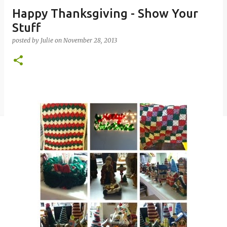
Happy Thanksgiving - Show Your
Stuff
posted by
Julie
on
November 28, 2013