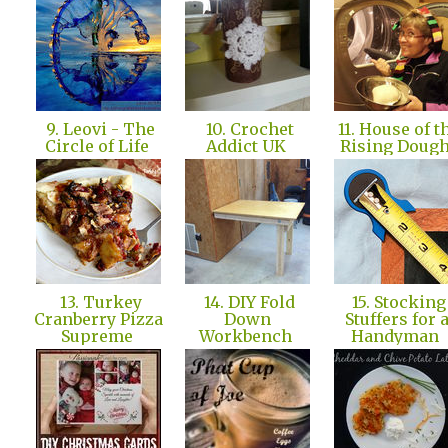
9. Leovi - The
10. Crochet
11. House of t
Circle of Life
Addict UK
Rising Doug
13. Turkey
14. DIY Fold
15. Stocking
Cranberry Pizza
Down
Stuffers for 
Supreme
Workbench
Handyman