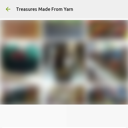
Skip to main content
Treasures Made From Yarn