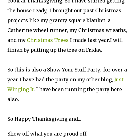
cook at Thanksgiving. So I have started getting
the house ready, I brought out past Christmas
projects like my granny square blanket, a
Catherine wheel runner, my Christmas wreaths,
and my
Christmas Trees
I made last year.I will
finish by putting up the tree on Friday.
So this is also a Show Your Stuff Party, for over a
year I have had the party on my other blog,
Just
Winging It
. I have been running the party here
also.
So Happy Thanksgiving and...
Show off what you are proud off.