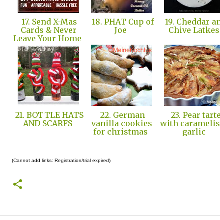
17. Send X-Mas
18. PHAT Cup of
19. Cheddar a
Cards & Never
Joe
Chive Latke
Leave Your Home
21. BOTTLE HATS
22. German
23. Pear tart
AND SCARFS
vanilla cookies
with carameli
for christmas
garlic
(Cannot add links: Registration/trial expired)