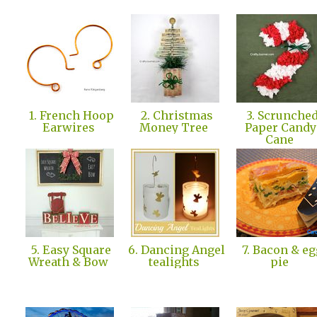
1. French Hoop
2. Christmas
3. Scrunche
Earwires
Money Tree
Paper Candy
Cane
5. Easy Square
6. Dancing Angel
7. Bacon & eg
Wreath & Bow
tealights
pie