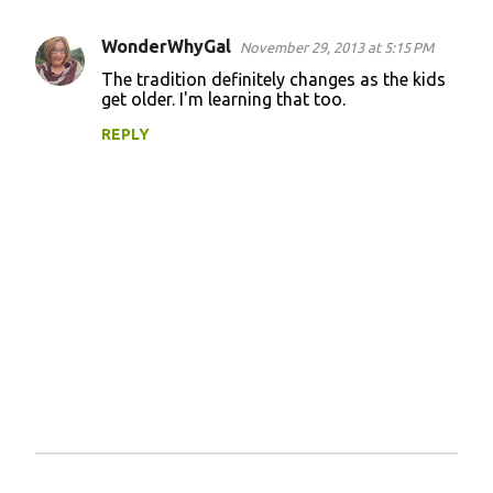
WonderWhyGal
November 29, 2013 at 5:15 PM
C
The tradition definitely changes as the kids
o
get older. I'm learning that too.
m
REPLY
m
e
n
t
s
P