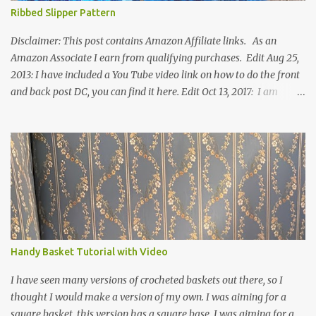
Ribbed Slipper Pattern
Disclaimer: This post contains Amazon Affiliate links. As an
Amazon Associate I earn from qualifying purchases. Edit Aug 25,
2013: I have included a You Tube video link on how to do the front
and back post DC, you can find it here. Edit Oct 13, 2017: I am
excited to see that this is my most popular pattern to date. I was
inspired to make this after seeing a vintage knitted slipper pattern.
Many people have asked how to change the size of this pattern. I
have not experimented with this pattern enough to truly know the
answer, except try different yarn types, hooks sizes, and
experimenting the amount of dc's in row 1. Speaking of row 1, if
you know how to do the magic ring, you can do that instead of
putting 14 dc into a single chain. Edit June 17, 2021: I now have a
video for these slippers: This slipper has the front and back post
Handy Basket Tutorial with Video
dc's around the entire slipper. I think this gives the slipper a thick
textured around the entire foot. So here is my pattern for th...
I have seen many versions of crocheted baskets out there, so I
thought I would make a version of my own. I was aiming for a
square basket, this version has a square base. I was aiming for a