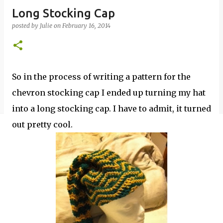
Long Stocking Cap
posted by
Julie
on
February 16, 2014
So in the process of writing a pattern for the
chevron stocking cap I ended up turning my hat
into a long stocking cap. I have to admit, it turned
out pretty cool.