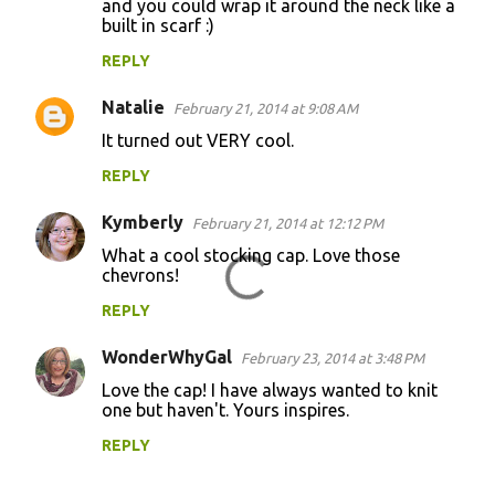
and you could wrap it around the neck like a
built in scarf :)
s
REPLY
Natalie
February 21, 2014 at 9:08 AM
It turned out VERY cool.
REPLY
Kymberly
February 21, 2014 at 12:12 PM
What a cool stocking cap. Love those
chevrons!
REPLY
WonderWhyGal
February 23, 2014 at 3:48 PM
Love the cap! I have always wanted to knit
one but haven't. Yours inspires.
REPLY