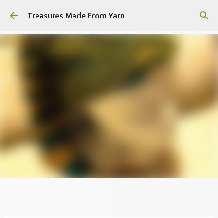
Skip to main content
Treasures Made From Yarn