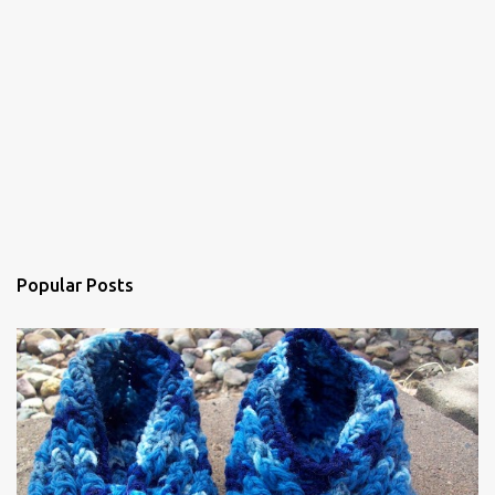
n
t
Popular Posts