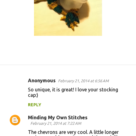
Anonymous
February 21, 2014 at 6:56 AM
C
So unique, it is great! I love your stocking
o
cap:)
m
REPLY
m
Minding My Own Stitches
e
February 21, 2014 at 7:22 AM
n
The chevrons are very cool. A little longer
t